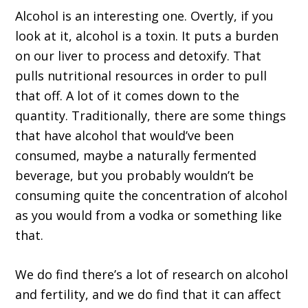
Alcohol is an interesting one. Overtly, if you
look at it, alcohol is a toxin. It puts a burden
on our liver to process and detoxify. That
pulls nutritional resources in order to pull
that off. A lot of it comes down to the
quantity. Traditionally, there are some things
that have alcohol that would’ve been
consumed, maybe a naturally fermented
beverage, but you probably wouldn’t be
consuming quite the concentration of alcohol
as you would from a vodka or something like
that.
We do find there’s a lot of research on alcohol
and fertility, and we do find that it can affect