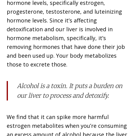
hormone levels, specifically estrogen,
progesterone, testosterone, and luteinizing
hormone levels. Since it’s affecting
detoxification and our liver is involved in
hormone metabolism, specifically, it’s
removing hormones that have done their job
and been used up. Your body metabolizes
those to excrete those.
Alcohol is a toxin. It puts a burden on
our liver to process and detoxify.
We find that it can spike more harmful
estrogen metabolites when you’re consuming
an excess amount of alcohol because the liver