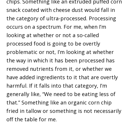
chips. Something like an extruded puffed corn
snack coated with cheese dust would fall in
the category of ultra-processed. Processing
occurs on a spectrum. For me, when I’m
looking at whether or not a so-called
processed food is going to be overtly
problematic or not, I’m looking at whether
the way in which it has been processed has
removed nutrients from it, or whether we
have added ingredients to it that are overtly
harmful. If it falls into that category, I’m
generally like, “We need to be eating less of
that.” Something like an organic corn chip
fried in tallow or something is not necessarily
off the table for me.