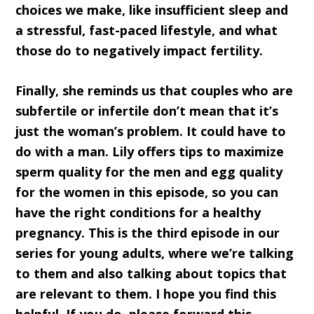
choices we make, like insufficient sleep and
a stressful, fast-paced lifestyle, and what
those do to negatively impact fertility.
Finally, she reminds us that couples who are
subfertile or infertile don’t mean that it’s
just the woman’s problem. It could have to
do with a man. Lily offers tips to maximize
sperm quality for the men and egg quality
for the women in this episode, so you can
have the right conditions for a healthy
pregnancy. This is the third episode in our
series for young adults, where we’re talking
to them and also talking about topics that
are relevant to them. I hope you find this