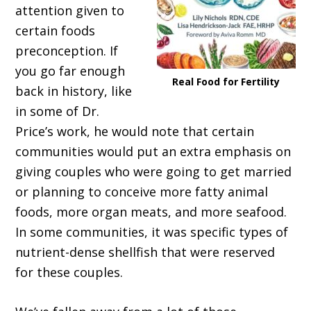
attention given to
certain foods
preconception. If
you go far enough
Real Food for Fertility
back in history, like
in some of Dr.
Price’s work, he would note that certain
communities would put an extra emphasis on
giving couples who were going to get married
or planning to conceive more fatty animal
foods, more organ meats, and more seafood.
In some communities, it was specific types of
nutrient-dense shellfish that were reserved
for these couples.