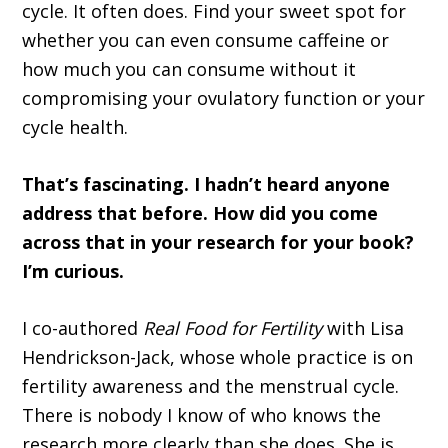
cycle. It often does. Find your sweet spot for
whether you can even consume caffeine or
how much you can consume without it
compromising your ovulatory function or your
cycle health.
That’s fascinating. I hadn’t heard anyone
address that before. How did you come
across that in your research for your book?
I’m curious.
I co-authored
Real Food for Fertility
with Lisa
Hendrickson-Jack, whose whole practice is on
fertility awareness and the menstrual cycle.
There is nobody I know of who knows the
research more clearly than she does. She is