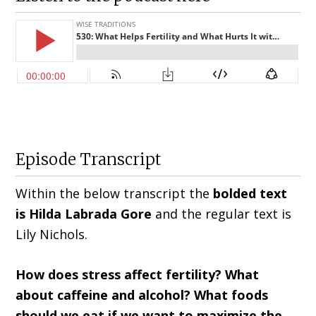
Episode Transcript
Within the below transcript the
bolded text
is Hilda
Labrada Gore
and the regular text is
Lily Nichols
.
How does stress affect fertility? What
about caffeine and alcohol? What foods
should we eat if we want to maximize the