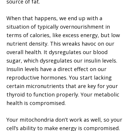
source of fat.
When that happens, we end up with a
situation of typically overnourishment in
terms of calories, like excess energy, but low
nutrient density. This wreaks havoc on our
overall health. It dysregulates our blood
sugar, which dysregulates our insulin levels.
Insulin levels have a direct effect on our
reproductive hormones. You start lacking
certain micronutrients that are key for your
thyroid to function properly. Your metabolic
health is compromised.
Your mitochondria don’t work as well, so your
cell’s ability to make energy is compromised.