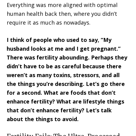
Everything was more aligned with optimal
human health back then, where you didn’t
require it as much as nowadays.
I think of people who used to say, “My
husband looks at me and I get pregnant.”
There was fertility abounding. Perhaps they
didn’t have to be as careful because there
weren’t as many toxins, stressors, and all
the things you’re describing. Let’s go there
for a second. What are foods that don’t
enhance fertility? What are lifestyle things
that don’t enhance fertility? Let’s talk
about the things to avoid.