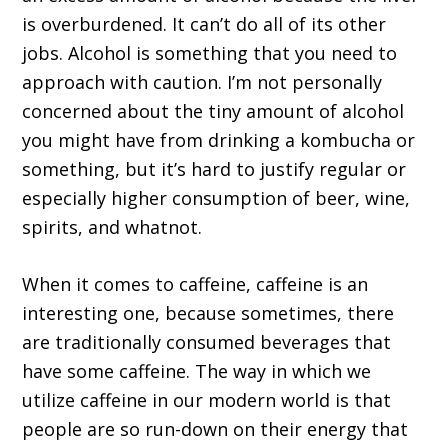
is overburdened. It can’t do all of its other
jobs. Alcohol is something that you need to
approach with caution. I’m not personally
concerned about the tiny amount of alcohol
you might have from drinking a kombucha or
something, but it’s hard to justify regular or
especially higher consumption of beer, wine,
spirits, and whatnot.
When it comes to caffeine, caffeine is an
interesting one, because sometimes, there
are traditionally consumed beverages that
have some caffeine. The way in which we
utilize caffeine in our modern world is that
people are so run-down on their energy that