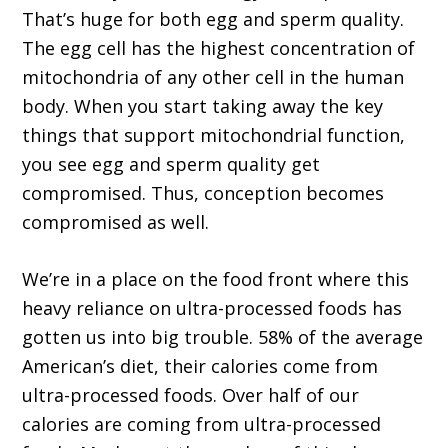
That’s huge for both egg and sperm quality.
The egg cell has the highest concentration of
mitochondria of any other cell in the human
body. When you start taking away the key
things that support mitochondrial function,
you see egg and sperm quality get
compromised. Thus, conception becomes
compromised as well.
We’re in a place on the food front where this
heavy reliance on ultra-processed foods has
gotten us into big trouble. 58% of the average
American’s diet, their calories come from
ultra-processed foods. Over half of our
calories are coming from ultra-processed