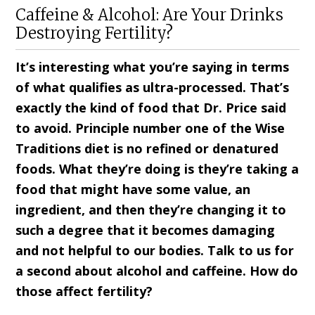
Caffeine & Alcohol: Are Your Drinks
Destroying Fertility?
It’s interesting what you’re saying in terms
of what qualifies as ultra-processed. That’s
exactly the kind of food that Dr. Price said
to avoid. Principle number one of the Wise
Traditions diet is no refined or denatured
foods. What they’re doing is they’re taking a
food that might have some value, an
ingredient, and then they’re changing it to
such a degree that it becomes damaging
and not helpful to our bodies. Talk to us for
a second about alcohol and caffeine. How do
those affect fertility?