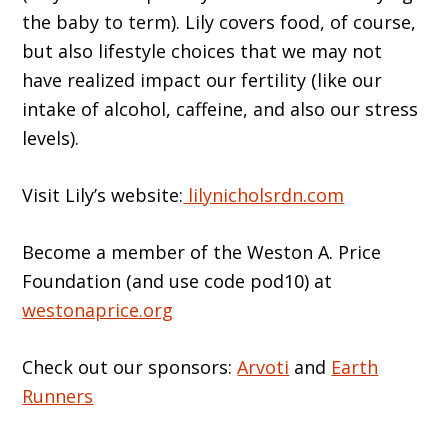
the baby to term). Lily covers food, of course,
but also lifestyle choices that we may not
have realized impact our fertility (like our
intake of alcohol, caffeine, and also our stress
levels).
Visit Lily’s website:
lilynicholsrdn.com
Become a member of the Weston A. Price
Foundation (and use code pod10) at
westonaprice.org
Check out our sponsors:
Arvoti
and
Earth
Runners