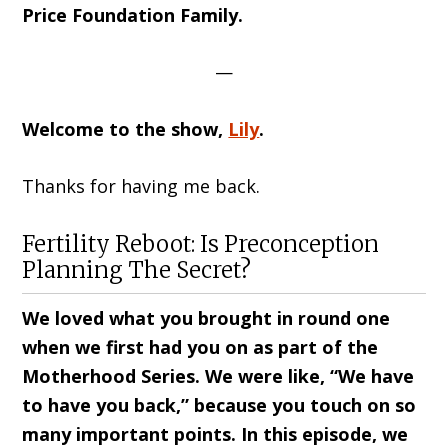
Price Foundation Family.
—
Welcome to the show,
Lily
.
Thanks for having me back.
Fertility Reboot: Is Preconception
Planning The Secret?
We loved what you brought in round one
when we first had you on as part of the
Motherhood Series. We were like, “We have
to have you back,” because you touch on so
many important points. In this episode, we