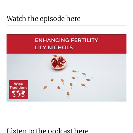
—
Watch the episode here
Listen to the podcast here