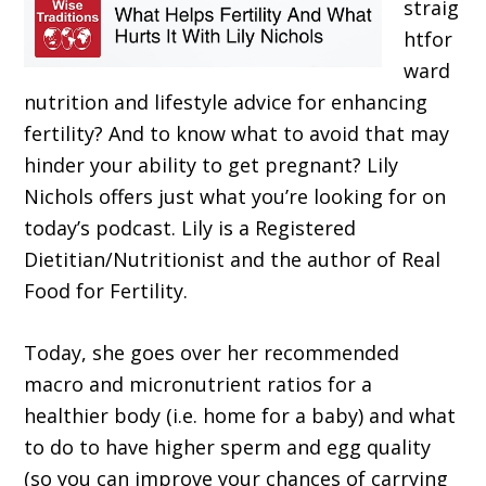
straig
htfor
ward
nutrition and lifestyle advice for enhancing
fertility? And to know what to avoid that may
hinder your ability to get pregnant? Lily
Nichols offers just what you’re looking for on
today’s podcast. Lily is a Registered
Dietitian/Nutritionist and the author of Real
Food for Fertility.
Today, she goes over her recommended
macro and micronutrient ratios for a
healthier body (i.e. home for a baby) and what
to do to have higher sperm and egg quality
(so you can improve your chances of carrying