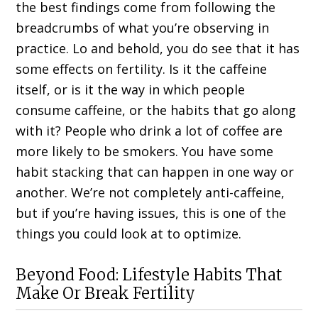
the best findings come from following the
breadcrumbs of what you’re observing in
practice. Lo and behold, you do see that it has
some effects on fertility. Is it the caffeine
itself, or is it the way in which people
consume caffeine, or the habits that go along
with it? People who drink a lot of coffee are
more likely to be smokers. You have some
habit stacking that can happen in one way or
another. We’re not completely anti-caffeine,
but if you’re having issues, this is one of the
things you could look at to optimize.
Beyond Food: Lifestyle Habits That
Make Or Break Fertility