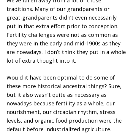
We’ve fallen away from a lot of those
traditions. Many of our grandparents or
great-grandparents didn’t even necessarily
put in that extra effort prior to conception.
Fertility challenges were not as common as
they were in the early and mid-1900s as they
are nowadays. I don’t think they put in a whole
lot of extra thought into it.
Would it have been optimal to do some of
these more historical ancestral things? Sure,
but it also wasn’t quite as necessary as
nowadays because fertility as a whole, our
nourishment, our circadian rhythm, stress
levels, and organic food production were the
default before industrialized agriculture.