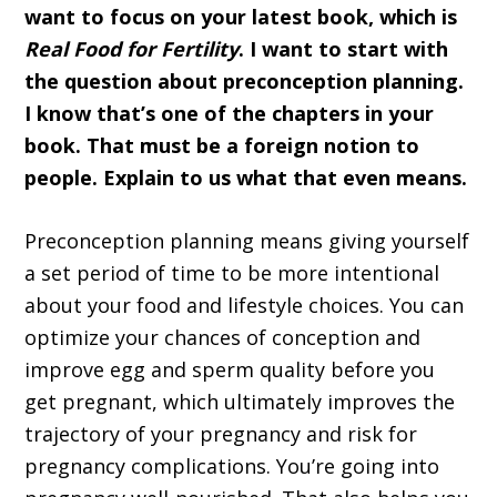
want to focus on your latest book, which is
Real Food for Fertility
. I want to start with
the question about preconception planning.
I know that’s one of the chapters in your
book. That must be a foreign notion to
people. Explain to us what that even means.
Preconception planning means giving yourself
a set period of time to be more intentional
about your food and lifestyle choices. You can
optimize your chances of conception and
improve egg and sperm quality before you
get pregnant, which ultimately improves the
trajectory of your pregnancy and risk for
pregnancy complications. You’re going into