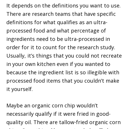
It depends on the definitions you want to use.
There are research teams that have specific
definitions for what qualifies as an ultra-
processed food and what percentage of
ingredients need to be ultra-processed in
order for it to count for the research study.
Usually, it’s things that you could not recreate
in your own kitchen even if you wanted to
because the ingredient list is so illegible with
processed food items that you couldn’t make
it yourself.
Maybe an organic corn chip wouldn’t
necessarily qualify if it were fried in good-
quality oil. There are tallow-fried organic corn