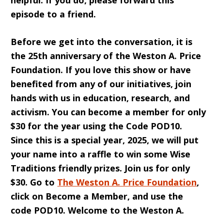
helpful. If you do, please forward this
episode to a friend.
Before we get into the conversation, it is
the 25th anniversary of the Weston A. Price
Foundation. If you love this show or have
benefited from any of our initiatives, join
hands with us in education, research, and
activism. You can become a member for only
$30 for the year using the Code POD10.
Since this is a special year, 2025, we will put
your name into a raffle to win some Wise
Traditions friendly prizes. Join us for only
$30. Go to
The Weston A. Price Foundation
,
click on Become a Member, and use the
code POD10. Welcome to the Weston A.