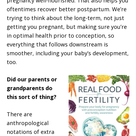
pregnancy well-nourished. That also helps you
oftentimes recover better postpartum. We’re
trying to think about the long-term, not just
getting you pregnant, but making sure you’re
in optimal health prior to conception, so
everything that follows downstream is
smoother, including your baby’s development,
too.
Did our parents or
grandparents do
this sort of thing?
There are
anthropological
notations of extra