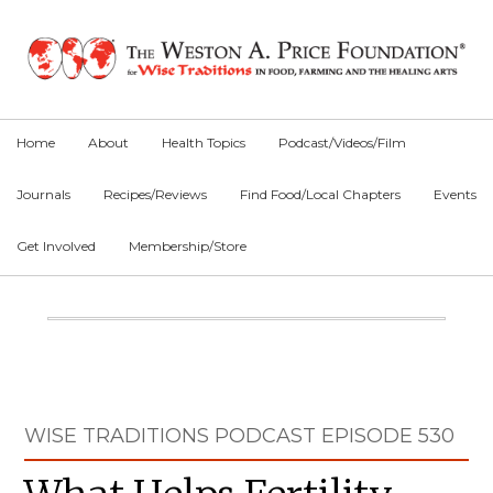
Skip
Skip
Skip
to
to
to
primary
main
primary
navigation
content
sidebar
Home
About
Health Topics
Podcast/Videos/Film
Journals
Recipes/Reviews
Find Food/Local Chapters
Events
Get Involved
Membership/Store
Main
Content
Primary
WISE TRADITIONS PODCAST EPISODE 530
Sidebar