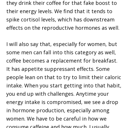
they drink their coffee for that fake boost to
their energy levels. We find that it tends to
spike cortisol levels, which has downstream
effects on the reproductive hormones as well.
I will also say that, especially for women, but
some men can fall into this category as well,
coffee becomes a replacement for breakfast.
It has appetite suppressant effects. Some
people lean on that to try to limit their caloric
intake. When you start getting into that habit,
you end up with challenges. Anytime your
energy intake is compromised, we see a drop
in hormone production, especially among
women. We have to be careful in how we
consume caffeine and how much. I usually