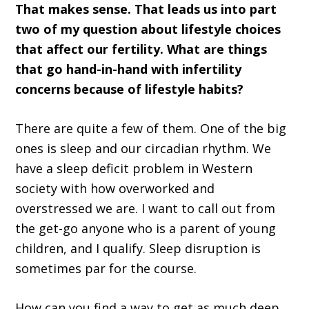
That makes sense. That leads us into part
two of my question about lifestyle choices
that affect our fertility. What are things
that go hand-in-hand with infertility
concerns because of lifestyle habits?
There are quite a few of them. One of the big
ones is sleep and our circadian rhythm. We
have a sleep deficit problem in Western
society with how overworked and
overstressed we are. I want to call out from
the get-go anyone who is a parent of young
children, and I qualify. Sleep disruption is
sometimes par for the course.
How can you find a way to get as much deep,