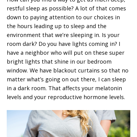
restful sleep as possible? A lot of that comes
down to paying attention to our choices in
the hours leading up to sleep and the
environment that we’re sleeping in. Is your
room dark? Do you have lights coming in? I
have a neighbor who will put on these super
bright lights that shine in our bedroom
window. We have blackout curtains so that no
matter what’s going on out there, I can sleep
in a dark room. That affects your melatonin
levels and your reproductive hormone levels.