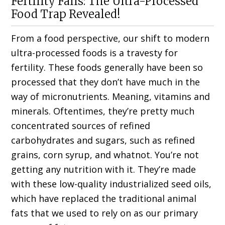
Fertility Fails: The Ultra-Processed
Food Trap Revealed!
From a food perspective, our shift to modern
ultra-processed foods is a travesty for
fertility. These foods generally have been so
processed that they don’t have much in the
way of micronutrients. Meaning, vitamins and
minerals. Oftentimes, they’re pretty much
concentrated sources of refined
carbohydrates and sugars, such as refined
grains, corn syrup, and whatnot. You’re not
getting any nutrition with it. They’re made
with these low-quality industrialized seed oils,
which have replaced the traditional animal
fats that we used to rely on as our primary