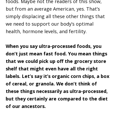
foods. Maybe not the readers of this show,
but from an average American, yes. That’s
simply displacing all these other things that
we need to support our body’s optimal
health, hormone levels, and fertility.
When you say ultra-processed foods, you
don’t just mean fast food. You mean things
that we could pick up off the grocery store
shelf that might even have all the right
labels. Let’s say it’s organic corn chips, a box
of cereal, or granola. We don’t think of
these things necessarily as ultra-processed,
but they certainly are compared to the diet
of our ancestors.