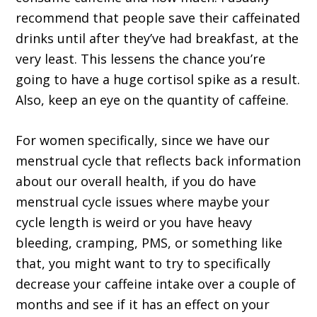
recommend that people save their caffeinated
drinks until after they’ve had breakfast, at the
very least. This lessens the chance you’re
going to have a huge cortisol spike as a result.
Also, keep an eye on the quantity of caffeine.
For women specifically, since we have our
menstrual cycle that reflects back information
about our overall health, if you do have
menstrual cycle issues where maybe your
cycle length is weird or you have heavy
bleeding, cramping, PMS, or something like
that, you might want to try to specifically
decrease your caffeine intake over a couple of
months and see if it has an effect on your