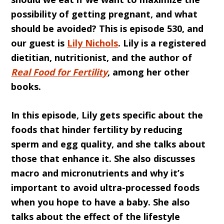
possibility of getting pregnant, and what
should be avoided? This is episode 530, and
our guest is
Lily Nichols
. Lily is a registered
dietitian, nutritionist, and the author of
Real Food for Fertility
, among her other
books.
In this episode, Lily gets specific about the
foods that hinder fertility by reducing
sperm and egg quality, and she talks about
those that enhance it. She also discusses
macro and micronutrients and why it’s
important to avoid ultra-processed foods
when you hope to have a baby. She also
talks about the effect of the lifestyle