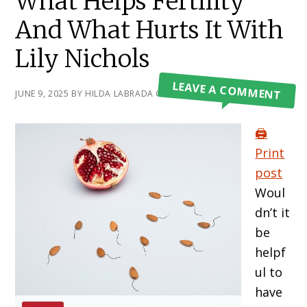
What Helps Fertility
And What Hurts It With
Lily Nichols
LEAVE A COMMENT
JUNE 9, 2025
BY
HILDA LABRADA GORE
🖨️
Print
post
Woul
dn’t it
be
helpf
ul to
have