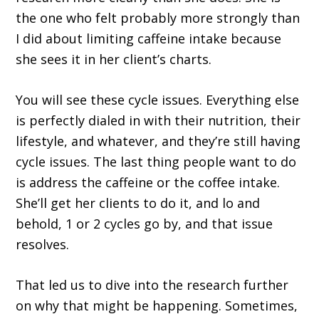
the one who felt probably more strongly than
I did about limiting caffeine intake because
she sees it in her client’s charts.
You will see these cycle issues. Everything else
is perfectly dialed in with their nutrition, their
lifestyle, and whatever, and they’re still having
cycle issues. The last thing people want to do
is address the caffeine or the coffee intake.
She’ll get her clients to do it, and lo and
behold, 1 or 2 cycles go by, and that issue
resolves.
That led us to dive into the research further
on why that might be happening. Sometimes,