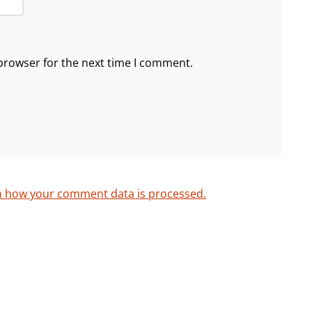
browser for the next time I comment.
n how your comment data is processed.