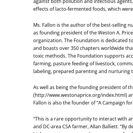
against both pollution and infectious agents.
effects of lacto-fermented foods, which were
Ms. Fallon is the author of the best-selling 
as founding president of the Weston A. Price
organization. The Foundation is dedicated t
and boasts over 350 chapters worldwide that
toxic methods. The Foundation supports acc
farming, pasture feeding of livestock, comm
labeling, prepared parenting and nurturing 
As well as being the founding president of t
(http://www.westonaprice.org/index.html) an
Fallon is also the founder of “A Campaign for 
“This is a rare opportunity to interact with a
and DC-area CSA farmer, Allan Balliett. “B