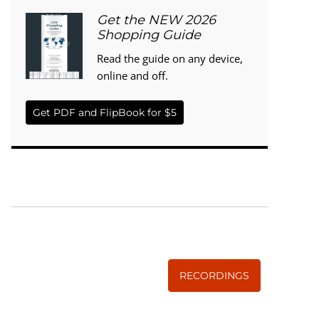
Get the NEW 2026
Shopping Guide
Read the guide on any device,
online and off.
Get PDF and FlipBook for $5
WISE TRADITIONS
Annual Conference of
The Weston A. Price Foundation
RECORDINGS