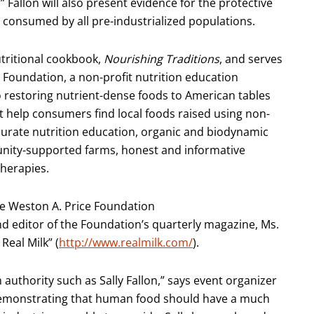
” Fallon will also present evidence for the protective
 consumed by all pre-industrialized populations.
nutritional cookbook,
Nourishing Traditions
, and serves
 Foundation, a non-profit nutrition education
o restoring nutrient-dense foods to American tables
 help consumers find local foods raised using non-
urate nutrition education, organic and biodynamic
unity-supported farms, honest and informative
therapies.
he Weston A. Price Foundation
d editor of the Foundation’s quarterly magazine, Ms.
Real Milk” (
http://www.realmilk.com/
).
n authority such as Sally Fallon,” says event organizer
y demonstrating that human food should have a much