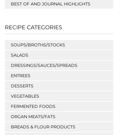
BEST OF AND JOURNAL HIGHLIGHTS
RECIPE CATEGORIES
SOUPS/BROTHS/STOCKS
SALADS
DRESSINGS/SAUCES/SPREADS
ENTREES
DESSERTS
VEGETABLES
FERMENTED FOODS
ORGAN MEATS/FATS
BREADS & FLOUR PRODUCTS