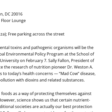
n, DC 20016
st Floor Lounge
zza); Free parking across the street
ental toxins and pathogenic organisms will be the
obal Environmental Policy Program at the School of
University on February 7. Sally Fallon, President of
ce the research of nutrition pioneer Dr. Weston A.
ngs to today’s health concerns — “Mad Cow” disease,
 pollution with dioxins and related substances.
oods as a way of protecting themselves against
However, science shows us that certain nutrient-
itional societies are actually our best protection