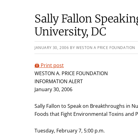
Sally Fallon Speaki
University, DC
JANUARY 30, 2006
BY
WESTON A PRICE FOUNDATION
🖨️ Print post
WESTON A. PRICE FOUNDATION
INFORMATION ALERT
January 30, 2006
Sally Fallon to Speak on Breakthroughs in Nu
Foods that Fight Environmental Toxins and
Tuesday, February 7, 5:00 p.m.