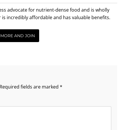
less advocate for nutrient-dense food and is wholly
incredibly affordable and has valuable benefits.
 MORE AND JOIN
Required fields are marked
*