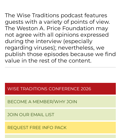
Primary
The Wise Traditions podcast features
guests with a variety of points of view.
Sidebar
The Weston A. Price Foundation may
not agree with all opinions expressed
during the interview (especially
regarding viruses); nevertheless, we
publish those episodes because we find
value in the rest of the content.
WISE TRADITIONS CONFERENCE 2026
BECOME A MEMBER/WHY JOIN
JOIN OUR EMAIL LIST
REQUEST FREE INFO PACK