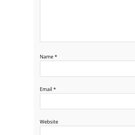
Name
*
Email
*
Website