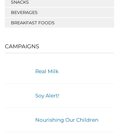
SNACKS
BEVERAGES
BREAKFAST FOODS
CAMPAIGNS
Real Milk
Soy Alert!
Nourishing Our Children