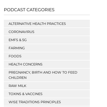
PODCAST CATEGORIES
ALTERNATIVE HEALTH PRACTICES
CORONAVIRUS
EMFS & 5G
FARMING
FOODS
HEALTH CONCERNS
PREGNANCY, BIRTH AND HOW TO FEED
CHILDREN
RAW MILK
TOXINS & VACCINES
WISE TRADITIONS PRINCIPLES