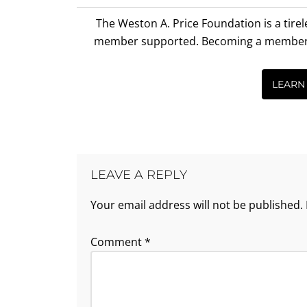
Interactions
The Weston A. Price Foundation is a tire
member supported. Becoming a member is 
LEARN
LEAVE A REPLY
Your email address will not be published.
Comment
*