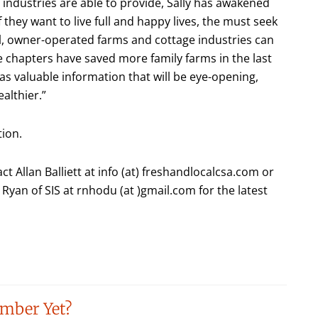
industries are able to provide, Sally has awakened
if they want to live full and happy lives, the must seek
all, owner-operated farms and cottage industries can
ce chapters have saved more family farms in the last
as valuable information that will be eye-opening,
althier.”
tion.
t Allan Balliett at info (at) freshandlocalcsa.com or
Ryan of SIS at rnhodu (at )gmail.com for the latest
mber Yet?