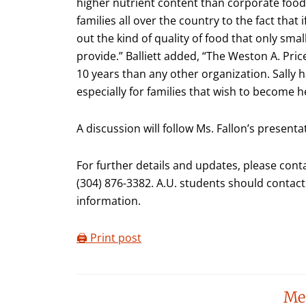
higher nutrient content than corporate food 
families all over the country to the fact that 
out the kind of quality of food that only sm
provide.” Balliett added, “The Weston A. Pri
10 years than any other organization. Sally h
especially for families that wish to become he
A discussion will follow Ms. Fallon’s presenta
For further details and updates, please contac
(304) 876-3382. A.U. students should contact 
information.
🖨️ Print post
Reader
Me