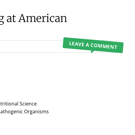
ng at American
LEAVE A COMMENT
tritional Science
 Pathogenic Organisms