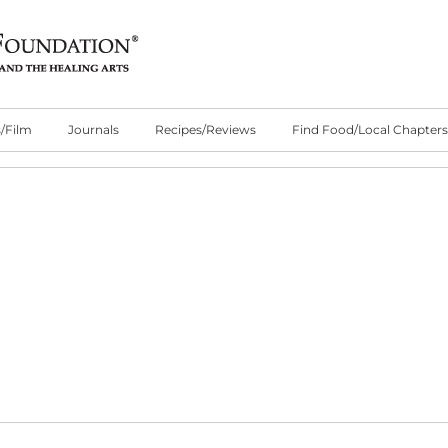
/Film
Journals
Recipes/Reviews
Find Food/Local Chapters