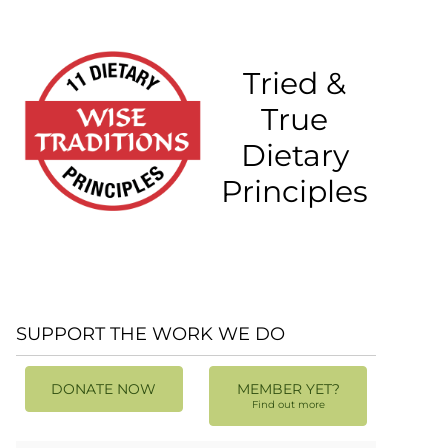
Tried &
True
Dietary
Principles
SUPPORT THE WORK WE DO
DONATE NOW
MEMBER YET?
Find out more