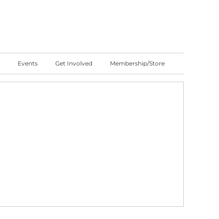
Events
Get Involved
Membership/Store