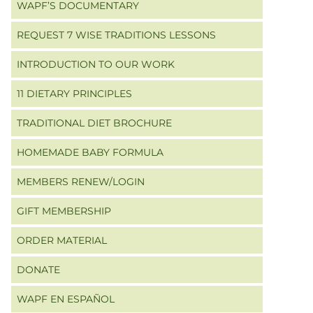
WAPF’S DOCUMENTARY
REQUEST 7 WISE TRADITIONS LESSONS
INTRODUCTION TO OUR WORK
11 DIETARY PRINCIPLES
TRADITIONAL DIET BROCHURE
HOMEMADE BABY FORMULA
MEMBERS RENEW/LOGIN
GIFT MEMBERSHIP
ORDER MATERIAL
DONATE
WAPF EN ESPAÑOL