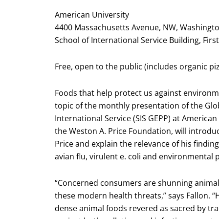
American University
4400 Massachusetts Avenue, NW, Washingto
School of International Service Building, Fir
Free, open to the public (includes organic pi
Foods that help protect us against environm
topic of the monthly presentation of the Gl
International Service (SIS GEPP) at American 
the Weston A. Price Foundation, will introdu
Price and explain the relevance of his findi
avian flu, virulent e. coli and environmental
“Concerned consumers are shunning animal f
these modern health threats,” says Fallon. “
dense animal foods revered as sacred by trad