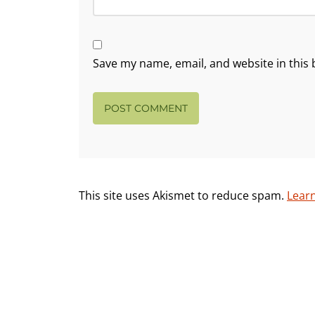
Save my name, email, and website in this 
This site uses Akismet to reduce spam.
Lear