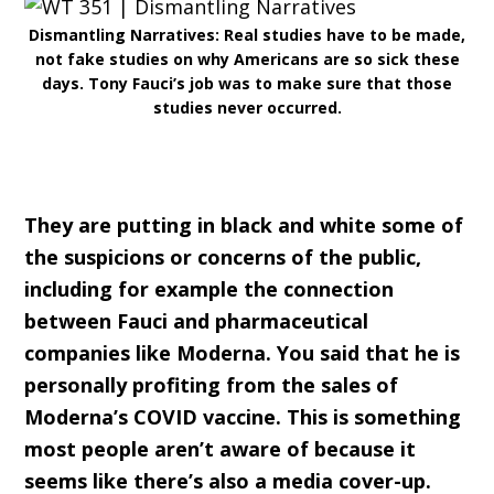
Dismantling Narratives: Real studies have to be made,
not fake studies on why Americans are so sick these
days. Tony Fauci’s job was to make sure that those
studies never occurred.
They are putting in black and white some of
the suspicions or concerns of the public,
including for example the connection
between Fauci and pharmaceutical
companies like Moderna. You said that he is
personally profiting from the sales of
Moderna’s COVID vaccine. This is something
most people aren’t aware of because it
seems like there’s also a media cover-up.