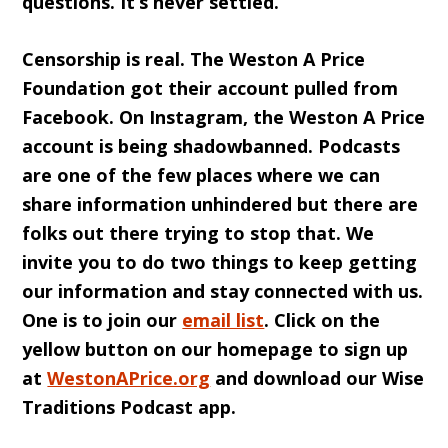
questions. It’s never settled.
Censorship is real. T
he Weston A Price
Foundation
got their account pulled from
Facebook. On Instagram, the Weston A Price
account is being shadowbanned. Podcasts
are one of the few places where we can
share information unhindered but there are
folks out there trying to stop that. We
invite you to do two things to keep getting
our information and stay connected with us.
One is to join our
email list
. Click on the
yellow button on our homepage to sign up
at
WestonAPrice.org
and download our Wise
Traditions Podcast app.