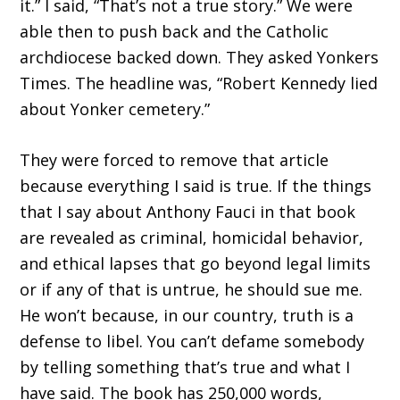
it.” I said, “That’s not a true story.” We were
able then to push back and the Catholic
archdiocese backed down. They asked Yonkers
Times. The headline was, “Robert Kennedy lied
about Yonker cemetery.”
They were forced to remove that article
because everything I said is true. If the things
that I say about Anthony Fauci in that book
are revealed as criminal, homicidal behavior,
and ethical lapses that go beyond legal limits
or if any of that is untrue, he should sue me.
He won’t because, in our country, truth is a
defense to libel. You can’t defame somebody
by telling something that’s true and what I
have said. The book has 250,000 words,