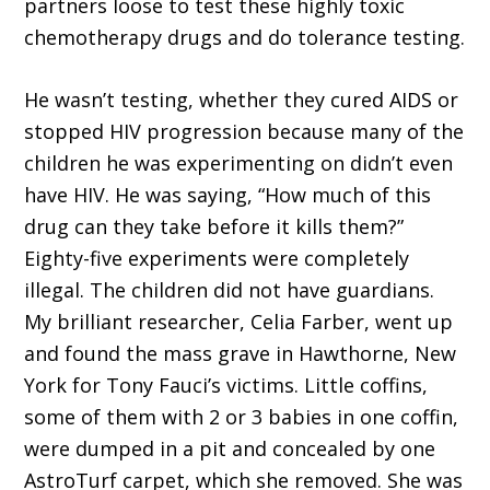
partners loose to test these highly toxic
chemotherapy drugs and do tolerance testing.
He wasn’t testing, whether they cured AIDS or
stopped HIV progression because many of the
children he was experimenting on didn’t even
have HIV. He was saying, “How much of this
drug can they take before it kills them?”
Eighty-five experiments were completely
illegal. The children did not have guardians.
My brilliant researcher, Celia Farber, went up
and found the mass grave in Hawthorne, New
York for Tony Fauci’s victims. Little coffins,
some of them with 2 or 3 babies in one coffin,
were dumped in a pit and concealed by one
AstroTurf carpet, which she removed. She was