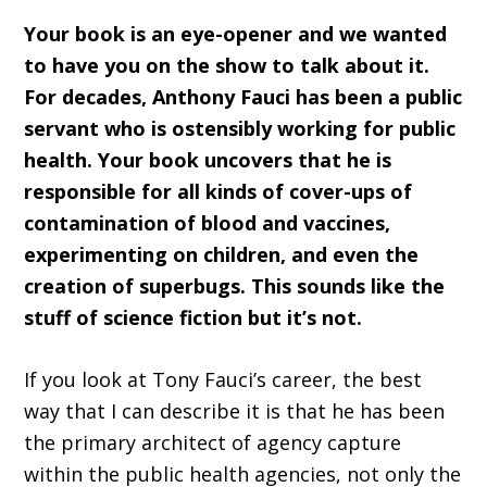
Your book is an eye-opener and we wanted
to have you on the show to talk about it.
For decades, Anthony Fauci has been a public
servant who is ostensibly working for public
health. Your book uncovers that he is
responsible for all kinds of cover-ups of
contamination of blood and vaccines,
experimenting on children, and even the
creation of superbugs. This sounds like the
stuff of science fiction but it’s not.
If you look at Tony Fauci’s career, the best
way that I can describe it is that he has been
the primary architect of agency capture
within the public health agencies, not only the