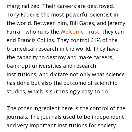
marginalized. Their careers are destroyed.
Tony Fauci is the most powerful scientist in
the world. Between him, Bill Gates, and Jeremy
Farrar, who runs the
Welcome Trust
, they can
end Francis Collins. They control 61% of the
biomedical research in the world. They have
the capacity to destroy and make careers,
bankrupt universities and research
institutions, and dictate not only what science
has done but also the outcome of scientific
studies, which is surprisingly easy to do.
The other ingredient here is the control of the
journals. The journals used to be independent
and very important institutions for society