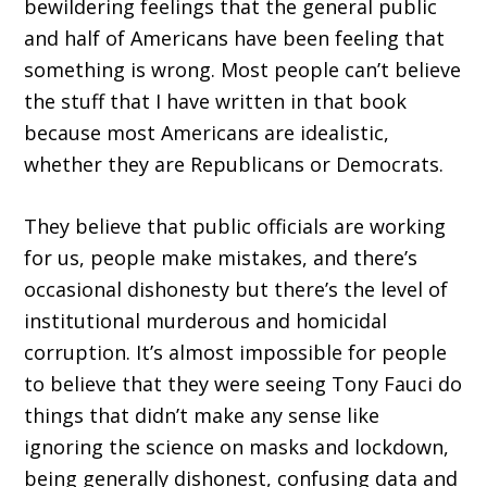
bewildering feelings that the general public
and half of Americans have been feeling that
something is wrong. Most people can’t believe
the stuff that I have written in that book
because most Americans are idealistic,
whether they are Republicans or Democrats.
They believe that public officials are working
for us, people make mistakes, and there’s
occasional dishonesty but there’s the level of
institutional murderous and homicidal
corruption. It’s almost impossible for people
to believe that they were seeing Tony Fauci do
things that didn’t make any sense like
ignoring the science on masks and lockdown,
being generally dishonest, confusing data and