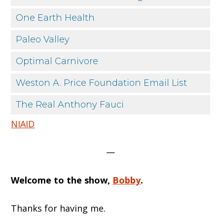
One Earth Health
Paleo Valley
Optimal Carnivore
Weston A. Price Foundation Email List
The Real Anthony Fauci
NIAID
—
Welcome to the show,
Bobby
.
Thanks for having me.