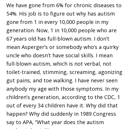
We have gone from 6% for chronic diseases to
54%. His job is to figure out why has autism
gone from 1 in every 10,000 people in my
generation. Now, 1 in 10,000 people who are
67 years old has full-blown autism. I don’t
mean Asperger’s or somebody who’s a quirky
uncle who doesn’t have social skills. I mean
full-blown autism, which is not verbal, not
toilet-trained, stimming, screaming, agonizing
gut pains, and toe walking. I have never seen
anybody my age with those symptoms. In my
children’s generation, according to the CDC, 1
out of every 34 children have it. Why did that
happen? Why did suddenly in 1989 Congress
say to APA, “What year does the autism