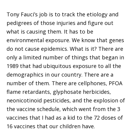
Tony Fauci’s job is to track the etiology and
pedigrees of those injuries and figure out
what is causing them. It has to be
environmental exposure. We know that genes
do not cause epidemics. What is it? There are
only a limited number of things that began in
1989 that had ubiquitous exposure to all the
demographics in our country. There are a
number of them. There are cellphones, PFOA
flame retardants, glyphosate herbicides,
neonicotinoid pesticides, and the explosion of
the vaccine schedule, which went from the 3
vaccines that I had as a kid to the 72 doses of
16 vaccines that our children have.