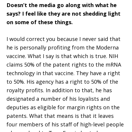
Doesn’t the media go along with what he
says? I feel like they are not shedding light
on some of these things.
I would correct you because I never said that
he is personally profiting from the Moderna
vaccine. What I say is that which is true. NIH
claims 50% of the patent rights to the mRNA
technology in that vaccine. They have a right
to 50%. His agency has a right to 50% of the
royalty profits. In addition to that, he has
designated a number of his loyalists and
deputies as eligible for margin rights on the
patents. What that means is that it leaves
four members of his staff of high-level people