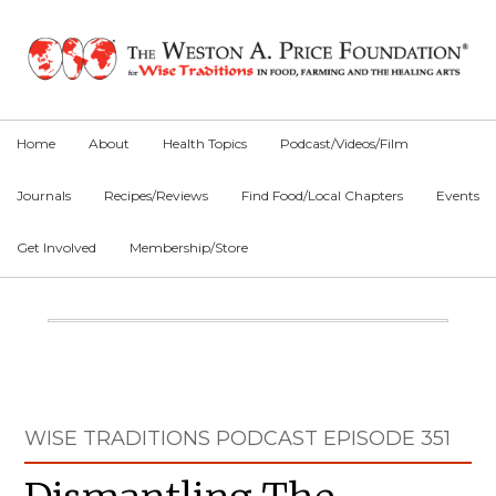
Skip
Skip
Skip
to
to
to
primary
main
primary
navigation
content
sidebar
Home
About
Health Topics
Podcast/Videos/Film
Journals
Recipes/Reviews
Find Food/Local Chapters
Events
Get Involved
Membership/Store
Main
Content
Primary
WISE TRADITIONS PODCAST EPISODE 351
Sidebar