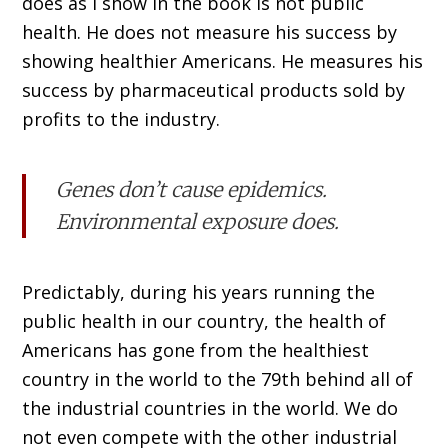
does as I show in the book is not public
health. He does not measure his success by
showing healthier Americans. He measures his
success by pharmaceutical products sold by
profits to the industry.
Genes don’t cause epidemics.
Environmental exposure does.
Predictably, during his years running the
public health in our country, the health of
Americans has gone from the healthiest
country in the world to the 79th behind all of
the industrial countries in the world. We do
not even compete with the other industrial