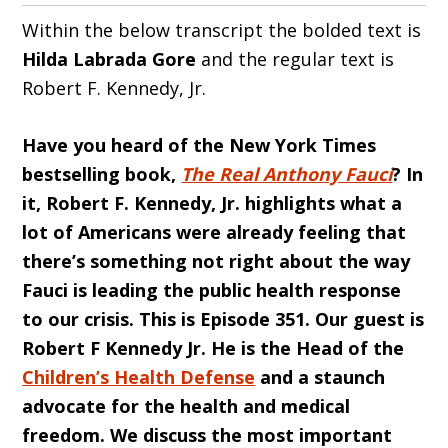
Within the below transcript the bolded text is
Hilda
Labrada Gore
and the regular text is
Robert F. Kennedy, Jr.
Have you heard of the New York Times
bestselling book,
The Real Anthony Fauci
? In
it, Robert F. Kennedy, Jr. highlights what a
lot of Americans were already feeling that
there’s something not right about the way
Fauci is leading the public health response
to our crisis. This is Episode 351. Our guest is
Robert F Kennedy Jr. He is the Head of the
Children’s Health Defense
and a staunch
advocate for the health and medical
freedom. We discuss the most important