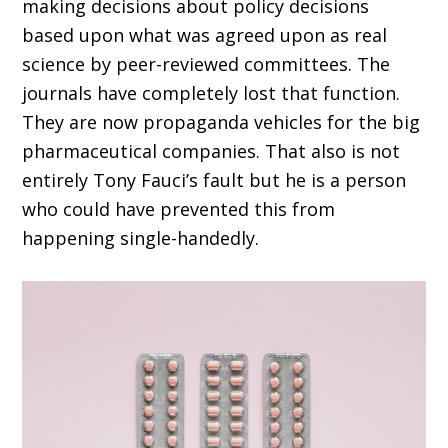
making decisions about policy decisions
based upon what was agreed upon as real
science by peer-reviewed committees. The
journals have completely lost that function.
They are now propaganda vehicles for the big
pharmaceutical companies. That also is not
entirely Tony Fauci’s fault but he is a person
who could have prevented this from
happening single-handedly.