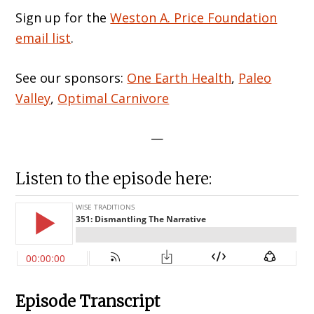
Sign up for the
Weston A. Price Foundation
email list
.
See our sponsors:
One Earth Health
,
Paleo
Valley
,
Optimal Carnivore
—
Listen to the episode here:
Episode Transcript