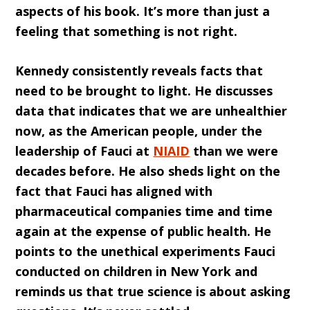
aspects of his book. It’s more than just a
feeling that something is not right.
Kennedy consistently reveals facts that
need to be brought to light. He discusses
data that indicates that we are unhealthier
now, as the American people, under the
leadership of Fauci at
NIAID
than we were
decades before. He also sheds light on the
fact that Fauci has aligned with
pharmaceutical companies time and time
again at the expense of public health. He
points to the unethical experiments Fauci
conducted on children in New York and
reminds us that true science is about asking