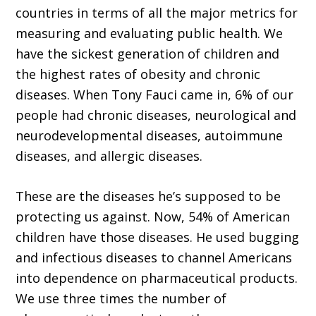
countries in terms of all the major metrics for
measuring and evaluating public health. We
have the sickest generation of children and
the highest rates of obesity and chronic
diseases. When Tony Fauci came in, 6% of our
people had chronic diseases, neurological and
neurodevelopmental diseases, autoimmune
diseases, and allergic diseases.
These are the diseases he’s supposed to be
protecting us against. Now, 54% of American
children have those diseases. He used bugging
and infectious diseases to channel Americans
into dependence on pharmaceutical products.
We use three times the number of