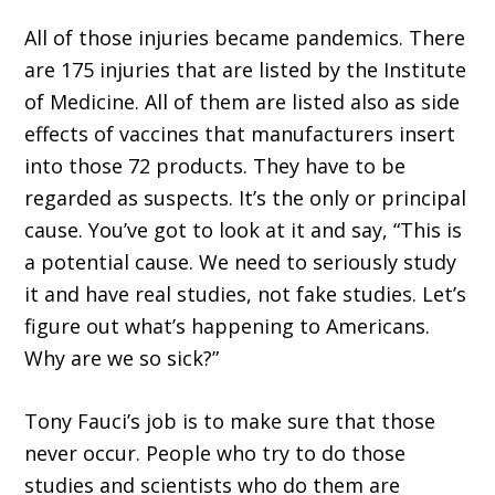
All of those injuries became pandemics. There
are 175 injuries that are listed by the Institute
of Medicine. All of them are listed also as side
effects of vaccines that manufacturers insert
into those 72 products. They have to be
regarded as suspects. It’s the only or principal
cause. You’ve got to look at it and say, “This is
a potential cause. We need to seriously study
it and have real studies, not fake studies. Let’s
figure out what’s happening to Americans.
Why are we so sick?”
Tony Fauci’s job is to make sure that those
never occur. People who try to do those
studies and scientists who do them are