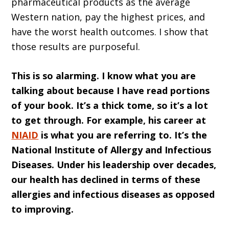
pharmaceutical products as the average
Western nation, pay the highest prices, and
have the worst health outcomes. I show that
those results are purposeful.
This is so alarming. I know what you are
talking about because I have read portions
of your book. It’s a thick tome, so it’s a lot
to get through. For example, his career at
NIAID
is what you are referring to. It’s the
National Institute of Allergy and Infectious
Diseases. Under his leadership over decades,
our health has declined in terms of these
allergies and infectious diseases as opposed
to improving.