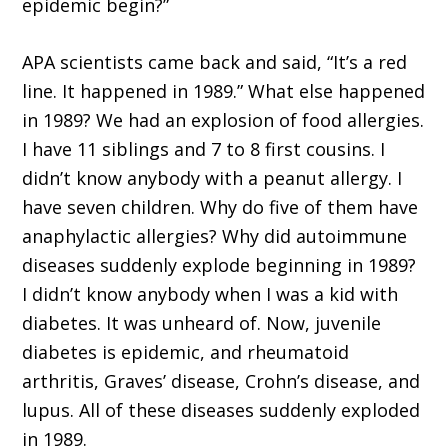
epidemic begin?”
APA scientists came back and said, “It’s a red
line. It happened in 1989.” What else happened
in 1989? We had an explosion of food allergies.
I have 11 siblings and 7 to 8 first cousins. I
didn’t know anybody with a peanut allergy. I
have seven children. Why do five of them have
anaphylactic allergies? Why did autoimmune
diseases suddenly explode beginning in 1989?
I didn’t know anybody when I was a kid with
diabetes. It was unheard of. Now, juvenile
diabetes is epidemic, and rheumatoid
arthritis, Graves’ disease, Crohn’s disease, and
lupus. All of these diseases suddenly exploded
in 1989.