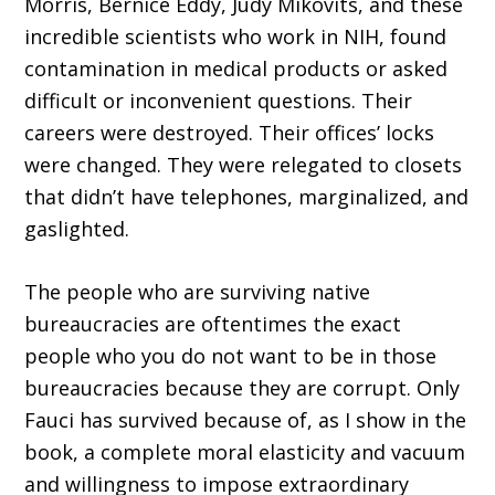
Morris, Bernice Eddy, Judy Mikovits, and these
incredible scientists who work in NIH, found
contamination in medical products or asked
difficult or inconvenient questions. Their
careers were destroyed. Their offices’ locks
were changed. They were relegated to closets
that didn’t have telephones, marginalized, and
gaslighted.
The people who are surviving native
bureaucracies are oftentimes the exact
people who you do not want to be in those
bureaucracies because they are corrupt. Only
Fauci has survived because of, as I show in the
book, a complete moral elasticity and vacuum
and willingness to impose extraordinary