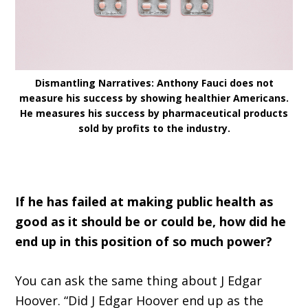
Dismantling Narratives: Anthony Fauci does not
measure his success by showing healthier Americans.
He measures his success by pharmaceutical products
sold by profits to the industry.
If he has failed at making public health as
good as it should be or could be, how did he
end up in this position of so much power?
You can ask the same thing about J Edgar
Hoover. “Did J Edgar Hoover end up as the