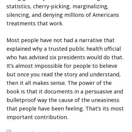
statistics, cherry-picking, marginalizing,
silencing, and denying millions of Americans
treatments that work.
Most people have not had a narrative that
explained why a trusted public health official
who has advised six presidents would do that.
It’s almost impossible for people to believe
but once you read the story and understand,
then it all makes sense. The power of the
book is that it documents in a persuasive and
bulletproof way the cause of the uneasiness
that people have been feeling. That’s its most
important contribution.