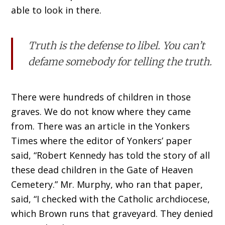
able to look in there.
Truth is the defense to libel. You can’t
defame somebody for telling the truth.
There were hundreds of children in those
graves. We do not know where they came
from. There was an article in the Yonkers
Times where the editor of Yonkers’ paper
said, “Robert Kennedy has told the story of all
these dead children in the Gate of Heaven
Cemetery.” Mr. Murphy, who ran that paper,
said, “I checked with the Catholic archdiocese,
which Brown runs that graveyard. They denied