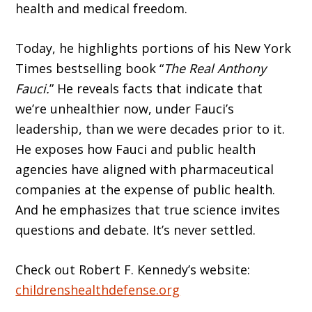
health and medical freedom.
Today, he highlights portions of his New York
Times bestselling book “
The Real Anthony
Fauci.
” He reveals facts that indicate that
we’re unhealthier now, under Fauci’s
leadership, than we were decades prior to it.
He exposes how Fauci and public health
agencies have aligned with pharmaceutical
companies at the expense of public health.
And he emphasizes that true science invites
questions and debate. It’s never settled.
Check out Robert F. Kennedy’s website:
childrenshealthdefense.org