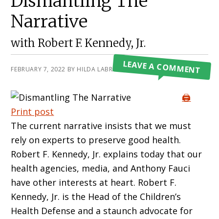
Dismantling The
Narrative
with Robert F. Kennedy, Jr.
LEAVE A COMMENT
FEBRUARY 7, 2022
BY
HILDA LABRADA GORE
🖨️
Print post
The current narrative insists that we must
rely on experts to preserve good health.
Robert F. Kennedy, Jr. explains today that our
health agencies, media, and Anthony Fauci
have other interests at heart. Robert F.
Kennedy, Jr. is the Head of the Children’s
Health Defense and a staunch advocate for