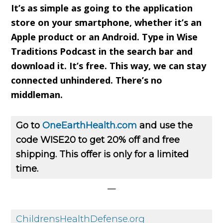
It’s as simple as going to the application
store on your smartphone, whether it’s an
Apple product or an Android. Type in Wise
Traditions Podcast in the search bar and
download it. It’s free. This way, we can stay
connected unhindered. There’s no
middleman.
Go to
OneEarthHealth.com
and use the
code WISE20 to get 20% off and free
shipping. This offer is only for a limited
time.
—
ChildrensHealthDefense.org