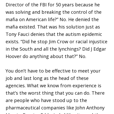
Director of the FBI for 50 years because he
was solving and breaking the control of the
mafia on American life?” No. He denied the
mafia existed. That was his solution just as
Tony Fauci denies that the autism epidemic
exists. “Did he stop Jim Crow or racial injustice
in the South and all the lynchings? Did J Edgar
Hoover do anything about that?” No.
You don’t have to be effective to meet your
job and last long as the head of these
agencies. What we know from experience is
that’s the worst thing that you can do. There
are people who have stood up to the
pharmaceutical companies like John Anthony