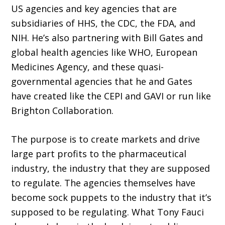
US agencies and key agencies that are
subsidiaries of HHS, the CDC, the FDA, and
NIH. He’s also partnering with Bill Gates and
global health agencies like WHO, European
Medicines Agency, and these quasi-
governmental agencies that he and Gates
have created like the CEPI and GAVI or run like
Brighton Collaboration.
The purpose is to create markets and drive
large part profits to the pharmaceutical
industry, the industry that they are supposed
to regulate. The agencies themselves have
become sock puppets to the industry that it’s
supposed to be regulating. What Tony Fauci