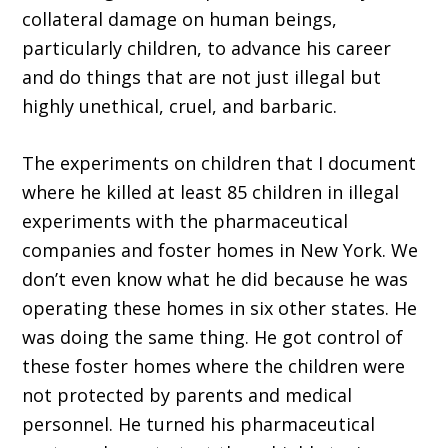
collateral damage on human beings,
particularly children, to advance his career
and do things that are not just illegal but
highly unethical, cruel, and barbaric.
The experiments on children that I document
where he killed at least 85 children in illegal
experiments with the pharmaceutical
companies and foster homes in New York. We
don’t even know what he did because he was
operating these homes in six other states. He
was doing the same thing. He got control of
these foster homes where the children were
not protected by parents and medical
personnel. He turned his pharmaceutical