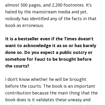
almost 500 pages, and 2,200 footnotes. It’s
hated by the mainstream media and yet,
nobody has identified any of the facts in that
book as erroneous.
It is a bestseller even if the Times doesn’t
want to acknowledge it as so or has barely
done so. Do you expect a public outcry or
somehow for Fauci to be brought before
the courts?
I don’t know whether he will be brought
before the courts. The book is an important
contribution because the main thing that the
book does is it validates these uneasy and