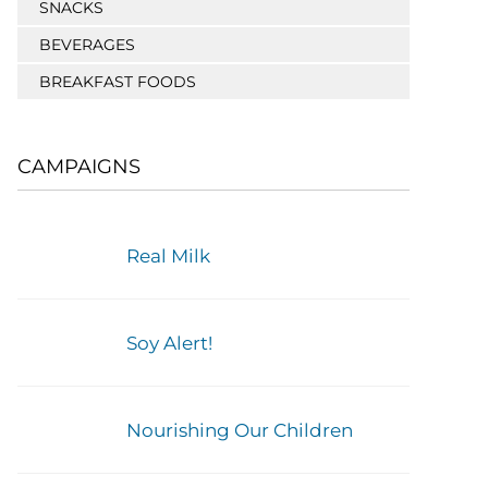
SNACKS
BEVERAGES
BREAKFAST FOODS
CAMPAIGNS
Real Milk
Soy Alert!
Nourishing Our Children