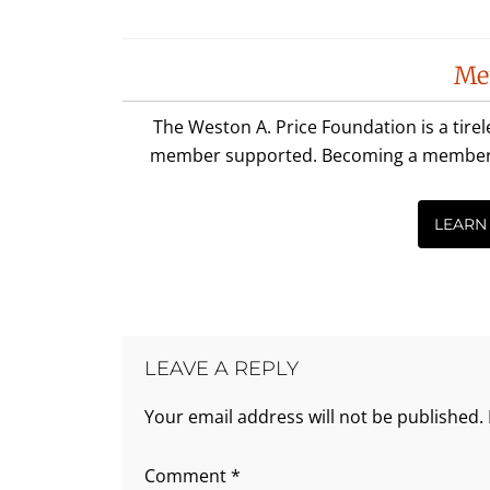
Reader
Me
Interactions
The Weston A. Price Foundation is a tire
member supported. Becoming a member is 
LEARN
LEAVE A REPLY
Your email address will not be published.
Comment
*