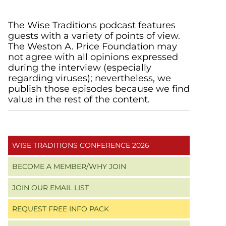
Primary
The Wise Traditions podcast features
guests with a variety of points of view.
Sidebar
The Weston A. Price Foundation may
not agree with all opinions expressed
during the interview (especially
regarding viruses); nevertheless, we
publish those episodes because we find
value in the rest of the content.
WISE TRADITIONS CONFERENCE 2026
BECOME A MEMBER/WHY JOIN
JOIN OUR EMAIL LIST
REQUEST FREE INFO PACK