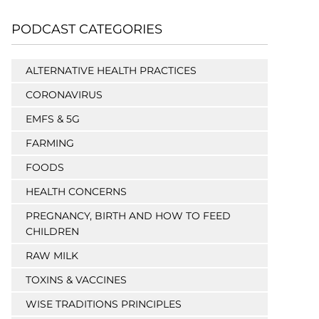
PODCAST CATEGORIES
ALTERNATIVE HEALTH PRACTICES
CORONAVIRUS
EMFS & 5G
FARMING
FOODS
HEALTH CONCERNS
PREGNANCY, BIRTH AND HOW TO FEED
CHILDREN
RAW MILK
TOXINS & VACCINES
WISE TRADITIONS PRINCIPLES