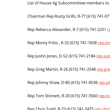
List of House Ag Subcommittee members to c
Chairman Rep Rusty Grills, R-77 (615) 741-0
Rep Rebecca Alexander, R-7 (615) 741-2251
r
Rep Monty Fritts , R-32 (615) 741-7658
rep.mo
Rep Justin Jones, D-52 (615) 741-2184
rep.jus
Rep Greg Martin, R-26 (615) 741-2548
rep.gr
Rep Johnny Shaw, D-80 (615) 741-4538
rep.j
Rep Tom Stinnett, R-20 (615) 741-3560
rep.to
Rep Chris Todd, R-73 (615) 741-7475
rep.chri