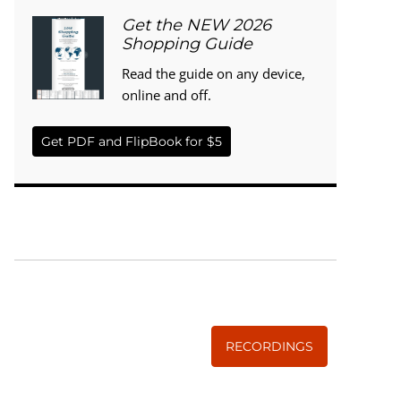
Get the NEW 2026
Shopping Guide
Read the guide on any device,
online and off.
Get PDF and FlipBook for $5
WISE TRADITIONS
Annual Conference of
The Weston A. Price Foundation
RECORDINGS