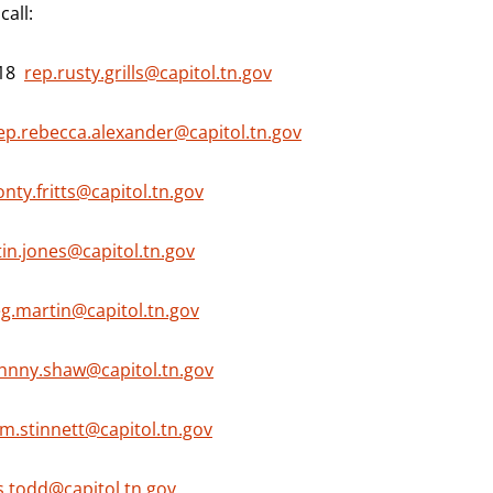
all:
718
rep.rusty.grills@capitol.tn.gov
ep.rebecca.alexander@capitol.tn.gov
nty.fritts@capitol.tn.gov
tin.jones@capitol.tn.gov
eg.martin@capitol.tn.gov
ohnny.shaw@capitol.tn.gov
m.stinnett@capitol.tn.gov
s.todd@capitol.tn.gov