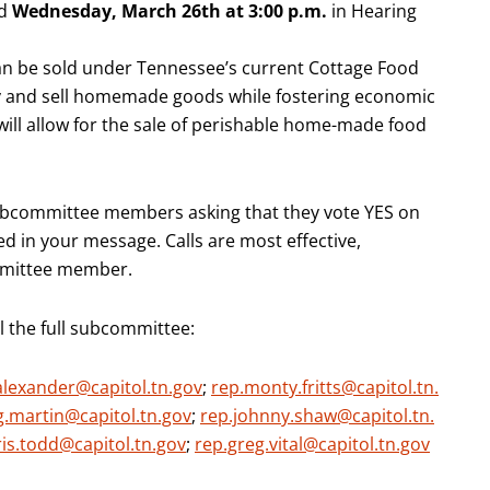
ld
Wednesday,
March 26th at
3:00 p.m.
in Hearing
an be sold under Tennessee’s current Cottage Food
uy and sell homemade goods while fostering economic
l will allow for the sale of perishable home-made food
bcommittee members asking that they vote YES on
d in your message. Calls are most effective,
ommittee member.
l the full subcommittee:
alexander@capitol.tn.gov
;
rep.monty.fritts@capitol.tn.
g.martin@capitol.tn.gov
;
rep.johnny.shaw@capitol.tn.
ris.todd@capitol.tn.gov
;
rep.greg.vital@capitol.tn.gov