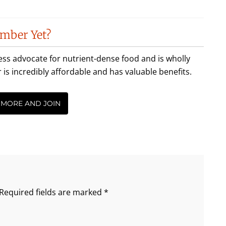
mber Yet?
less advocate for nutrient-dense food and is wholly
incredibly affordable and has valuable benefits.
 MORE AND JOIN
Required fields are marked
*