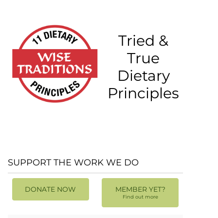
Tried &
True
Dietary
Principles
SUPPORT THE WORK WE DO
DONATE NOW
MEMBER YET?
Find out more