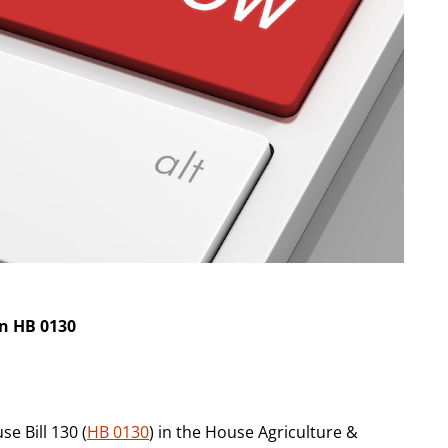
on HB 0130
e Bill 130 (
HB 0130
) in the House Agriculture &