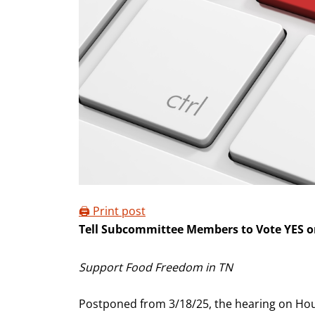
🖨️ Print post
Tell Subcommittee Members to Vote YES 
Support Food Freedom in TN
Postponed from 3/18/25, the hearing on Hous