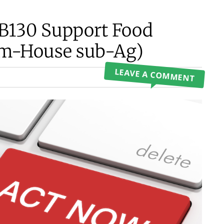
HB130 Support Food
pm-House sub-Ag)
LEAVE A COMMENT