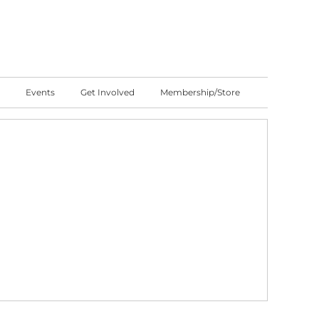
Events
Get Involved
Membership/Store