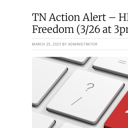
TN Action Alert – 
Freedom (3/26 at 3
MARCH 25, 2025
BY
ADMINISTRATOR