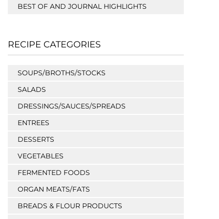
BEST OF AND JOURNAL HIGHLIGHTS
RECIPE CATEGORIES
SOUPS/BROTHS/STOCKS
SALADS
DRESSINGS/SAUCES/SPREADS
ENTREES
DESSERTS
VEGETABLES
FERMENTED FOODS
ORGAN MEATS/FATS
BREADS & FLOUR PRODUCTS