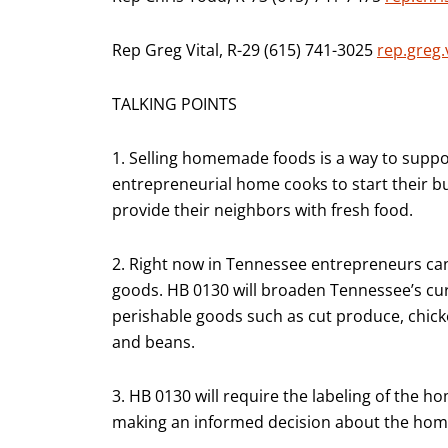
Rep Greg Vital, R-29 (615) 741-3025
rep.greg.
TALKING POINTS
1. Selling homemade foods is a way to supp
entrepreneurial home cooks to start their b
provide their neighbors with fresh food.
2. Right now in Tennessee entrepreneurs can 
goods. HB 0130 will broaden Tennessee’s cur
perishable goods such as cut produce, chick
and beans.
3. HB 0130 will require the labeling of the
making an informed decision about the ho