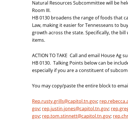
Natural Resources Subcommittee will be he
Room III.
HB 0130 broadens the range of foods that c
Law, making it easier for Tennesseans to b
growth across the state. Specifically, the bil
items.
ACTION TO TAKE Call and email House Ag su
HB 0130. Talking Points below can be include
especially if you are a constituent of subc
You may copy/paste the entire block to emai
Rep.rusty.grills@capitol.tn.gov
;
rep.rebecca.
gov
;
rep.justin.jones@capitol.tn.gov
;
rep.gre
gov
;
rep.tom.stinnett@capitol.tn.gov
;
rep.ch