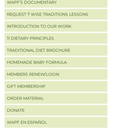
WAPF’S DOCUMENTARY
REQUEST 7 WISE TRADITIONS LESSONS
INTRODUCTION TO OUR WORK
11 DIETARY PRINCIPLES
TRADITIONAL DIET BROCHURE
HOMEMADE BABY FORMULA
MEMBERS RENEW/LOGIN
GIFT MEMBERSHIP
ORDER MATERIAL
DONATE
WAPF EN ESPAÑOL