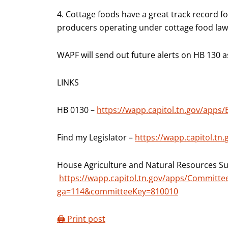
4. Cottage foods have a great track record for 
producers operating under cottage food law
WAPF will send out future alerts on HB 130 a
LINKS
HB 0130 –
https://wapp.capitol.tn.gov/apps/
Find my Legislator –
https://wapp.capitol.tn
House Agriculture and Natural Resources S
https://wapp.capitol.tn.gov/apps/Commit
ga=114&committeeKey=810010
🖨️ Print post