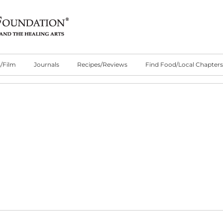
/Film
Journals
Recipes/Reviews
Find Food/Local Chapters