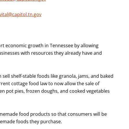
vital@capitol.tn.gov
ort economic growth in Tennessee by allowing
usinesses with resources they already have and
sell shelf-stable foods like granola, jams, and baked
rent cottage food law to now allow the sale of
en pot pies, frozen doughs, and cooked vegetables
 homemade food products so that consumers will be
memade foods they purchase.