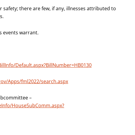
safety; there are few, if any, illnesses attributed to
s.
s events warrant.
BillInfo/Default.aspx?BillNumber=HB0130
.gov/Apps/fml2022/search.aspx
ubcommittee –
teeInfo/HouseSubComm.aspx?