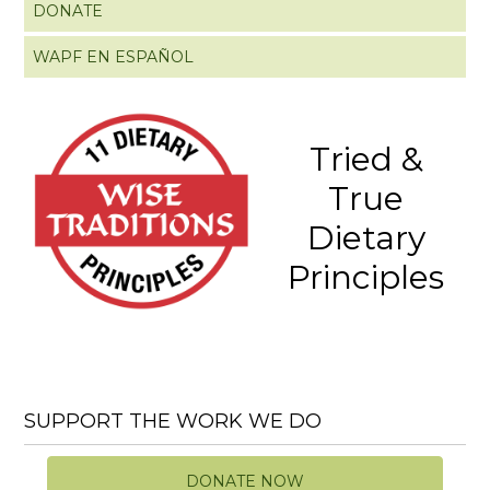
DONATE
WAPF EN ESPAÑOL
Tried &
True
Dietary
Principles
SUPPORT THE WORK WE DO
DONATE NOW