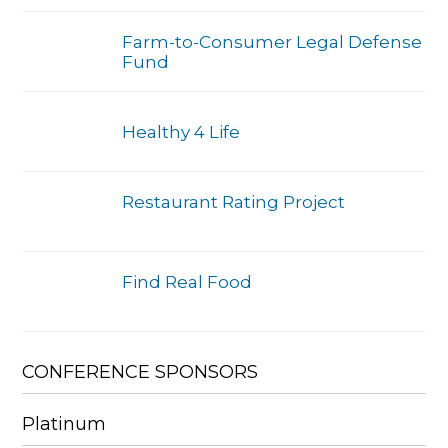
Farm-to-Consumer Legal Defense
Fund
Healthy 4 Life
Restaurant Rating Project
Find Real Food
CONFERENCE SPONSORS
Platinum