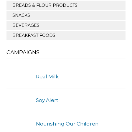
BREADS & FLOUR PRODUCTS
SNACKS
BEVERAGES
BREAKFAST FOODS
CAMPAIGNS
Real Milk
Soy Alert!
Nourishing Our Children