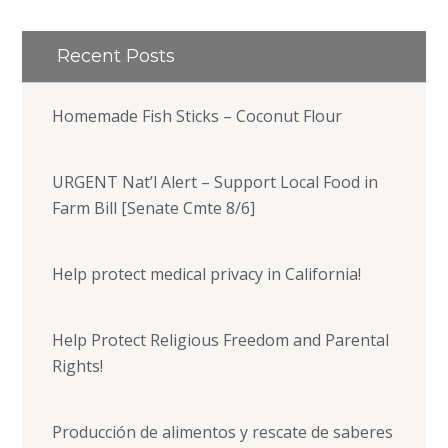
Recent Posts
Homemade Fish Sticks – Coconut Flour
URGENT Nat’l Alert – Support Local Food in
Farm Bill [Senate Cmte 8/6]
Help protect medical privacy in California!
Help Protect Religious Freedom and Parental
Rights!
Producción de alimentos y rescate de saberes