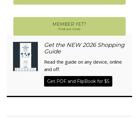
MEMBER YET?
Find out more
Get the NEW 2026 Shopping
Guide
Read the guide on any device, online
and off.
Get PDF and FlipBook for $5
WISE TRADITIONS
Annual Conference of
The Weston A. Price Foundation