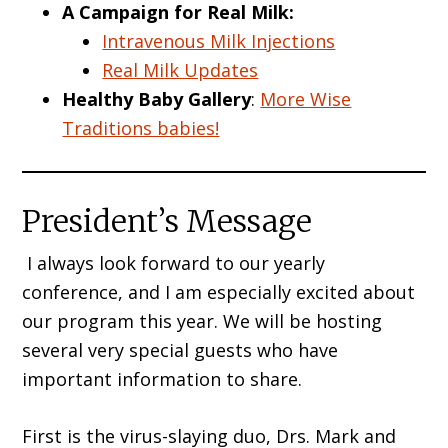
A Campaign for Real Milk:
Intravenous Milk Injections
Real Milk Updates
Healthy Baby Gallery
:
More Wise
Traditions babies!
President’s Message
I always look forward to our yearly
conference, and I am especially excited about
our program this year. We will be hosting
several very special guests who have
important information to share.
First is the virus-slaying duo, Drs. Mark and