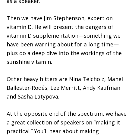
as a speaker.
Then we have Jim Stephenson, expert on
vitamin D. He will present the dangers of
vitamin D supplementation—something we
have been warning about for a long time—
plus do a deep dive into the workings of the
sunshine vitamin.
Other heavy hitters are Nina Teicholz, Manel
Ballester-Rodés, Lee Merritt, Andy Kaufman
and Sasha Latypova.
At the opposite end of the spectrum, we have
a great collection of speakers on “making it
practical.” Youʼll hear about making