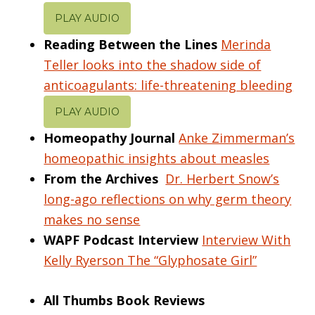
PLAY AUDIO
Reading Between the Lines
Merinda
Teller looks into the shadow side of
anticoagulants: life-threatening bleeding
PLAY AUDIO
Homeopathy Journal
Anke Zimmerman’s
homeopathic insights about measles
From the Archives
Dr. Herbert Snow’s
long-ago reflections on why germ theory
makes no sense
WAPF Podcast Interview
Interview With
Kelly Ryerson The “Glyphosate Girl”
All Thumbs Book Reviews