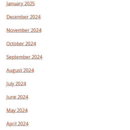
January 2025
December 2024
November 2024
October 2024
September 2024
August 2024
July 2024
June 2024
May 2024
April 2024