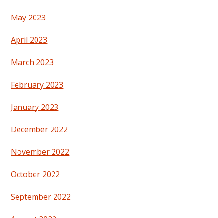
May 2023
April 2023
March 2023
February 2023
January 2023
December 2022
November 2022
October 2022
September 2022