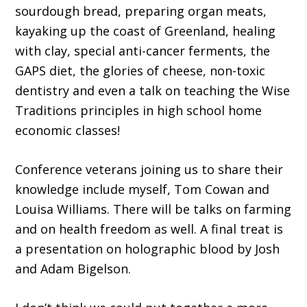
sourdough bread, preparing organ meats,
kayaking up the coast of Greenland, healing
with clay, special anti-cancer ferments, the
GAPS diet, the glories of cheese, non-toxic
dentistry and even a talk on teaching the Wise
Traditions principles in high school home
economic classes!
Conference veterans joining us to share their
knowledge include myself, Tom Cowan and
Louisa Williams. There will be talks on farming
and on health freedom as well. A final treat is
a presentation on holographic blood by Josh
and Adam Bigelson.