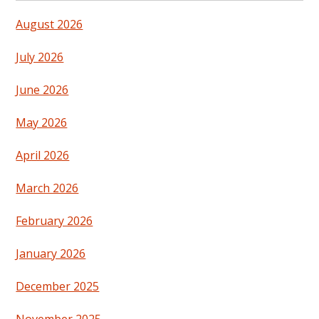
August 2026
July 2026
June 2026
May 2026
April 2026
March 2026
February 2026
January 2026
December 2025