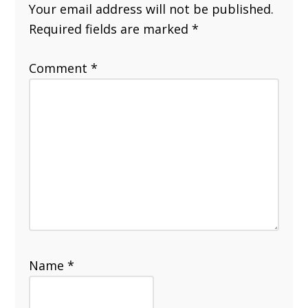
Your email address will not be published.
Required fields are marked
*
Comment
*
Name
*