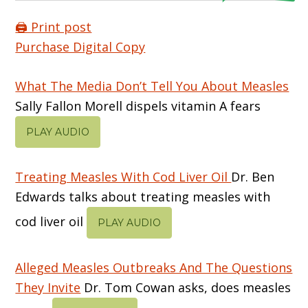
🖨️ Print post
Purchase Digital Copy
What The Media Don’t Tell You About Measles
Sally Fallon Morell dispels vitamin A fears
PLAY AUDIO
Treating Measles With Cod Liver Oil
Dr. Ben
Edwards talks about treating measles with
cod liver oil
PLAY AUDIO
Alleged Measles Outbreaks And The Questions
They Invite
Dr. Tom Cowan asks, does measles