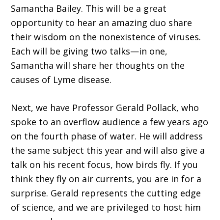
Samantha Bailey. This will be a great
opportunity to hear an amazing duo share
their wisdom on the nonexistence of viruses.
Each will be giving two talks—in one,
Samantha will share her thoughts on the
causes of Lyme disease.
Next, we have Professor Gerald Pollack, who
spoke to an overflow audience a few years ago
on the fourth phase of water. He will address
the same subject this year and will also give a
talk on his recent focus, how birds fly. If you
think they fly on air currents, you are in for a
surprise. Gerald represents the cutting edge
of science, and we are privileged to host him