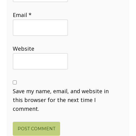
Email
*
Website
Save my name, email, and website in
this browser for the next time I
comment.