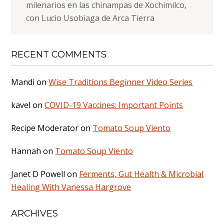
milenarios en las chinampas de Xochimilco,
con Lucio Usobiaga de Arca Tierra
RECENT COMMENTS
Mandi
on
Wise Traditions Beginner Video Series
kavel
on
COVID-19 Vaccines: Important Points
Recipe Moderator
on
Tomato Soup Viento
Hannah
on
Tomato Soup Viento
Janet D Powell
on
Ferments, Gut Health & Microbial
Healing With Vanessa Hargrove
ARCHIVES