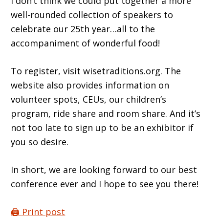
I donʼt think we could put together a more
well-rounded collection of speakers to
celebrate our 25th year…all to the
accompaniment of wonderful food!
To register, visit wisetraditions.org. The
website also provides information on
volunteer spots, CEUs, our childrenʼs
program, ride share and room share. And itʼs
not too late to sign up to be an exhibitor if
you so desire.
In short, we are looking forward to our best
conference ever and I hope to see you there!
🖨️ Print post