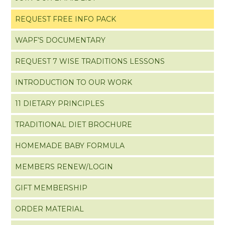
REQUEST FREE INFO PACK
WAPF’S DOCUMENTARY
REQUEST 7 WISE TRADITIONS LESSONS
INTRODUCTION TO OUR WORK
11 DIETARY PRINCIPLES
TRADITIONAL DIET BROCHURE
HOMEMADE BABY FORMULA
MEMBERS RENEW/LOGIN
GIFT MEMBERSHIP
ORDER MATERIAL