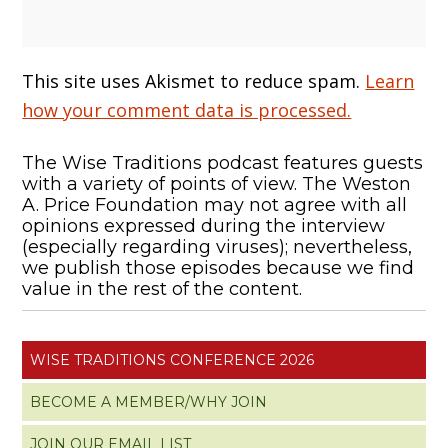
This site uses Akismet to reduce spam.
Learn
how your comment data is processed.
The Wise Traditions podcast features guests
with a variety of points of view. The Weston
A. Price Foundation may not agree with all
opinions expressed during the interview
(especially regarding viruses); nevertheless,
we publish those episodes because we find
value in the rest of the content.
WISE TRADITIONS CONFERENCE 2026
BECOME A MEMBER/WHY JOIN
JOIN OUR EMAIL LIST