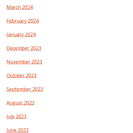
March 2024
February 2024
January 2024
December 2023
November 2023
October 2023
September 2023
August 2023
July 2023
June 2023