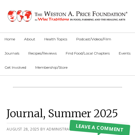
Skip
Skip
Skip
to
to
to
primary
main
primary
navigation
content
sidebar
Home
About
Health Topics
Podcast/Videos/Film
Journals
Recipes/Reviews
Find Food/Local Chapters
Events
Get Involved
Membership/Store
Main
Content
Primary
Journal, Summer 2025
Sidebar
LEAVE A COMMENT
AUGUST 28, 2025
BY
ADMINISTRATOR