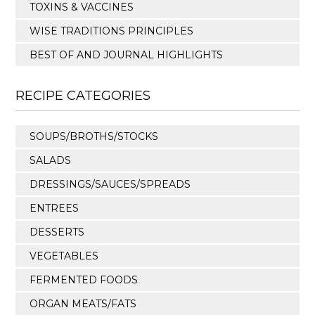
TOXINS & VACCINES
WISE TRADITIONS PRINCIPLES
BEST OF AND JOURNAL HIGHLIGHTS
RECIPE CATEGORIES
SOUPS/BROTHS/STOCKS
SALADS
DRESSINGS/SAUCES/SPREADS
ENTREES
DESSERTS
VEGETABLES
FERMENTED FOODS
ORGAN MEATS/FATS