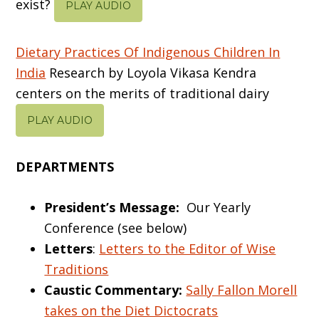
exist?
PLAY AUDIO
Dietary Practices Of Indigenous Children In
India
Research by Loyola Vikasa Kendra
centers on the merits of traditional dairy
PLAY AUDIO
DEPARTMENTS
President’s Message:
Our Yearly
Conference (see below)
Letters
:
Letters to the Editor of Wise
Traditions
Caustic Commentary:
Sally Fallon Morell
takes on the Diet Dictocrats