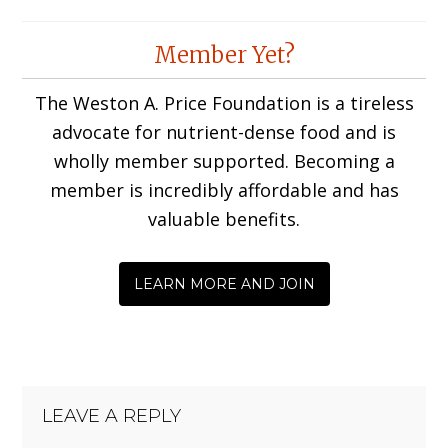
Reader
Member Yet?
Interactions
The Weston A. Price Foundation is a tireless
advocate for nutrient-dense food and is
wholly member supported. Becoming a
member is incredibly affordable and has
valuable benefits.
LEARN MORE AND JOIN
LEAVE A REPLY