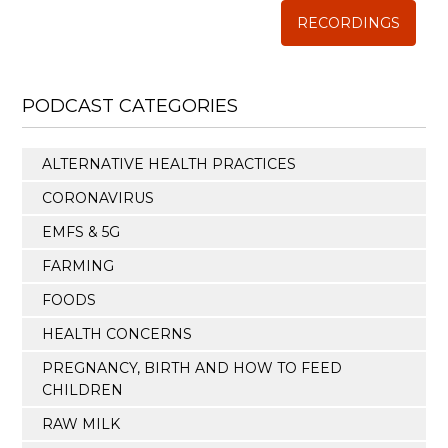
RECORDINGS
PODCAST CATEGORIES
ALTERNATIVE HEALTH PRACTICES
CORONAVIRUS
EMFS & 5G
FARMING
FOODS
HEALTH CONCERNS
PREGNANCY, BIRTH AND HOW TO FEED
CHILDREN
RAW MILK