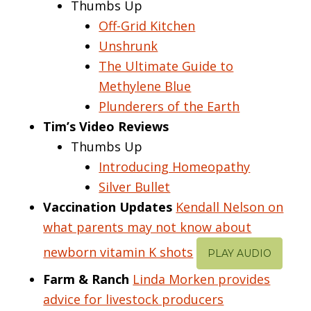
Thumbs Up
Off-Grid Kitchen
Unshrunk
The Ultimate Guide to
Methylene Blue
Plunderers of the Earth
Tim’s Video Reviews
Thumbs Up
Introducing Homeopathy
Silver Bullet
Vaccination Updates
Kendall Nelson on
what parents may not know about
newborn vitamin K shots
PLAY AUDIO
Farm & Ranch
Linda Morken provides
advice for livestock producers