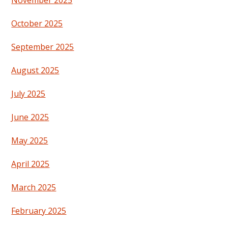
November 2025
October 2025
September 2025
August 2025
July 2025
June 2025
May 2025
April 2025
March 2025
February 2025