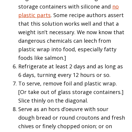
storage containers with silicone and
no
plastic parts
. Some recipe authors assert
that this solution works well and that a
weight isn’t necessary. We now know that
dangerous chemicals can leech from
plastic wrap into food, especially fatty
foods like salmon.]
Refrigerate at least 2 days and as long as
6 days, turning every 12 hours or so.
To serve, remove foil and plastic wrap.
[Or take out of glass storage containers.]
Slice thinly on the diagonal.
Serve as an hors d’oeuvre with sour
dough bread or round croutons and fresh
chives or finely chopped onion; or on