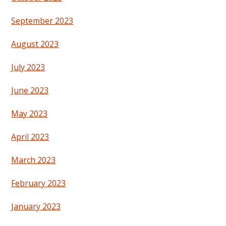
September 2023
August 2023
July 2023
June 2023
May 2023
April 2023
March 2023
February 2023
January 2023