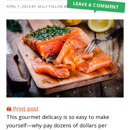
LEAVE A COMMENT
APRIL 7, 2024
BY
SALLY FALLON MORELL
🖨️ Print post
This gourmet delicacy is so easy to make
yourself—why pay dozens of dollars per