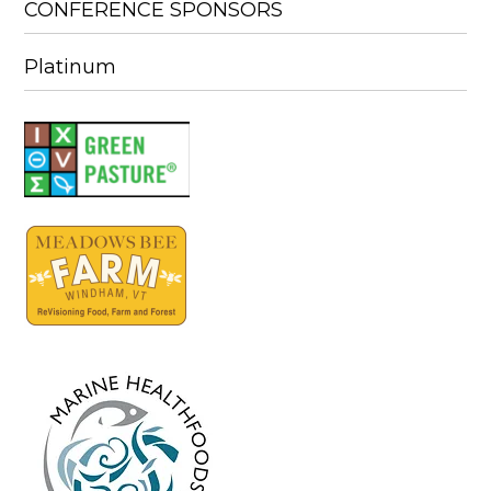
CONFERENCE SPONSORS
Platinum