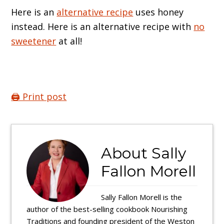
Here is an
alternative recipe
uses honey
instead. Here is an alternative recipe with
no
sweetener
at all!
🖨️ Print post
About
Sally
Fallon Morell
Sally Fallon Morell is the
author of the best-selling cookbook Nourishing
Traditions and founding president of the Weston