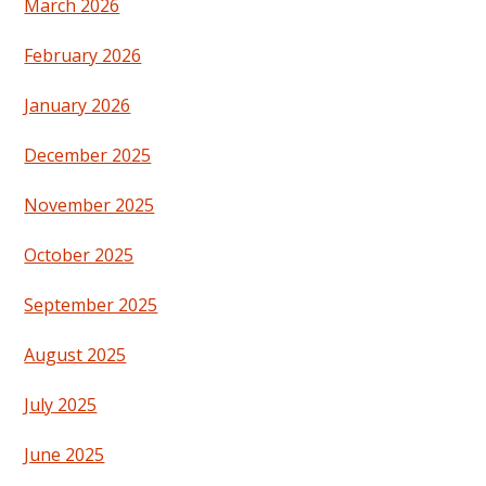
March 2026
February 2026
January 2026
December 2025
November 2025
October 2025
September 2025
August 2025
July 2025
June 2025