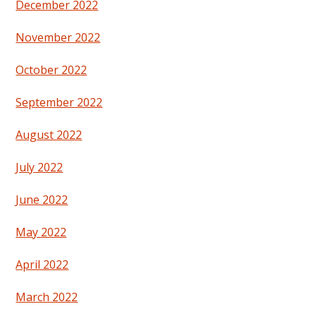
December 2022
November 2022
October 2022
September 2022
August 2022
July 2022
June 2022
May 2022
April 2022
March 2022