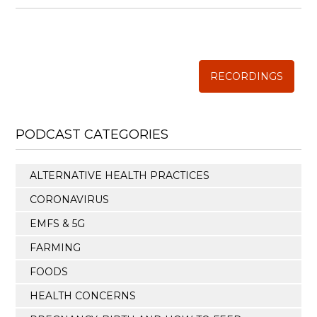
WISE TRADITIONS
Annual Conference of
The Weston A. Price Foundation
RECORDINGS
PODCAST CATEGORIES
ALTERNATIVE HEALTH PRACTICES
CORONAVIRUS
EMFS & 5G
FARMING
FOODS
HEALTH CONCERNS