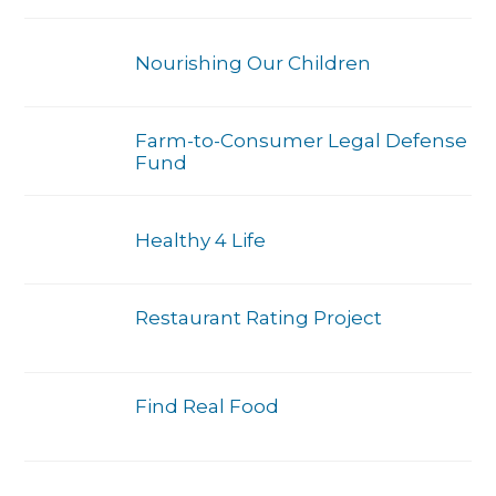
Nourishing Our Children
Farm-to-Consumer Legal Defense
Fund
Healthy 4 Life
Restaurant Rating Project
Find Real Food