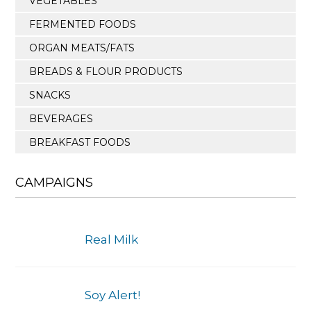
VEGETABLES
FERMENTED FOODS
ORGAN MEATS/FATS
BREADS & FLOUR PRODUCTS
SNACKS
BEVERAGES
BREAKFAST FOODS
CAMPAIGNS
Real Milk
Soy Alert!