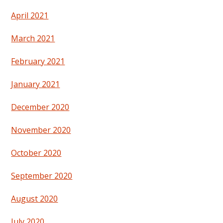
April 2021
March 2021
February 2021
January 2021
December 2020
November 2020
October 2020
September 2020
August 2020
July 2020