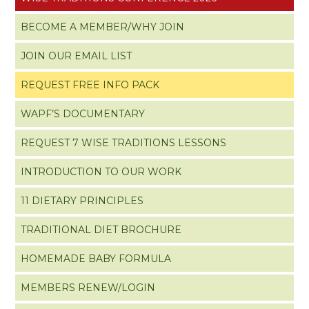
BECOME A MEMBER/WHY JOIN
JOIN OUR EMAIL LIST
REQUEST FREE INFO PACK
WAPF’S DOCUMENTARY
REQUEST 7 WISE TRADITIONS LESSONS
INTRODUCTION TO OUR WORK
11 DIETARY PRINCIPLES
TRADITIONAL DIET BROCHURE
HOMEMADE BABY FORMULA
MEMBERS RENEW/LOGIN