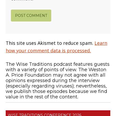
This site uses Akismet to reduce spam.
Learn
how your comment data is processed.
The Wise Traditions podcast features guests
with a variety of points of view. The Weston
A. Price Foundation may not agree with all
opinions expressed during the interview
(especially regarding viruses); nevertheless,
we publish those episodes because we find
value in the rest of the content.
WISE TRADITIONS CONFERENCE 2026