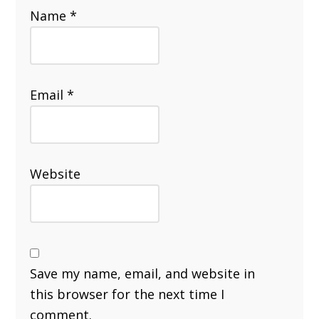
Name
*
Email
*
Website
Save my name, email, and website in
this browser for the next time I
comment.