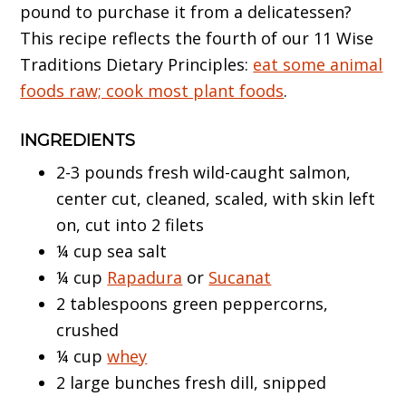
pound to purchase it from a delicatessen?
This recipe reflects the fourth of our 11 Wise
Traditions Dietary Principles:
eat some animal
foods raw; cook most plant foods
.
INGREDIENTS
2-3 pounds fresh wild-caught salmon,
center cut, cleaned, scaled, with skin left
on, cut into 2 filets
¼ cup sea salt
¼ cup
Rapadura
or
Sucanat
2 tablespoons green peppercorns,
crushed
¼ cup
whey
2 large bunches fresh dill, snipped