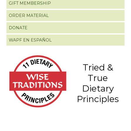
GIFT MEMBERSHIP
ORDER MATERIAL
DONATE
WAPF EN ESPAÑOL
Tried &
True
Dietary
Principles