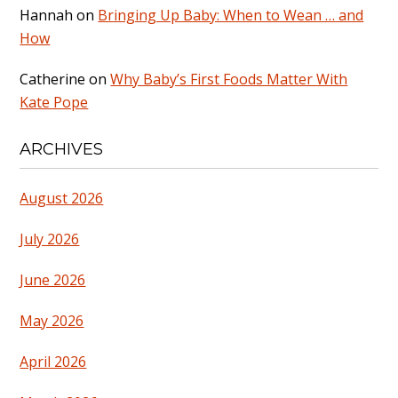
Hannah
on
Bringing Up Baby: When to Wean … and
How
Catherine
on
Why Baby’s First Foods Matter With
Kate Pope
ARCHIVES
August 2026
July 2026
June 2026
May 2026
April 2026