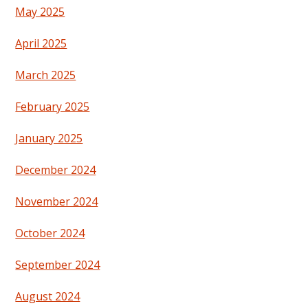
May 2025
April 2025
March 2025
February 2025
January 2025
December 2024
November 2024
October 2024
September 2024
August 2024