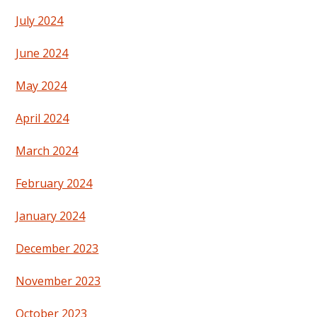
July 2024
June 2024
May 2024
April 2024
March 2024
February 2024
January 2024
December 2023
November 2023
October 2023