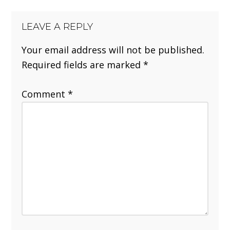
LEAVE A REPLY
Your email address will not be published.
Required fields are marked
*
Comment
*