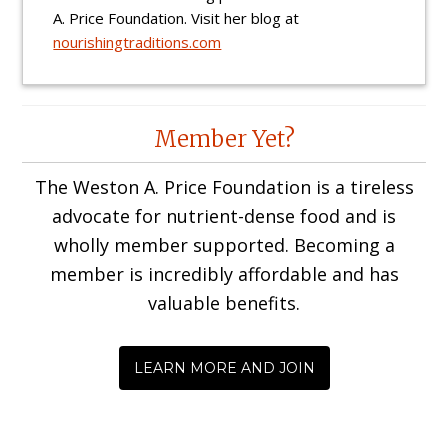
A. Price Foundation. Visit her blog at
nourishingtraditions.com
Reader
Member Yet?
Interactions
The Weston A. Price Foundation is a tireless
advocate for nutrient-dense food and is
wholly member supported. Becoming a
member is incredibly affordable and has
valuable benefits.
LEARN MORE AND JOIN