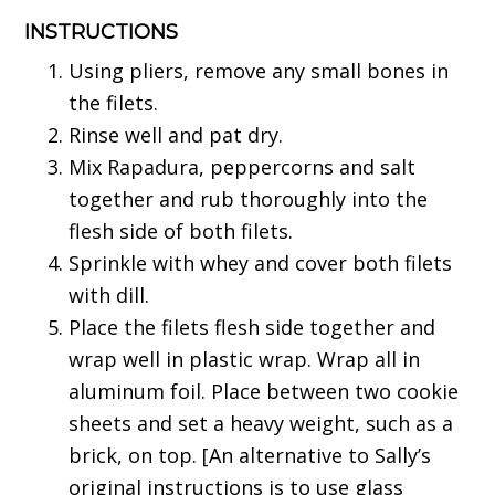
INSTRUCTIONS
Using pliers, remove any small bones in
the filets.
Rinse well and pat dry.
Mix Rapadura, peppercorns and salt
together and rub thoroughly into the
flesh side of both filets.
Sprinkle with whey and cover both filets
with dill.
Place the filets flesh side together and
wrap well in plastic wrap. Wrap all in
aluminum foil. Place between two cookie
sheets and set a heavy weight, such as a
brick, on top. [An alternative to Sally’s
original instructions is to use glass