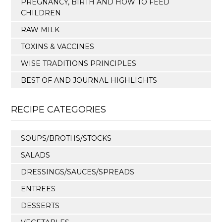
PREGNANCY, BIRTH AND HOW TO FEED
CHILDREN
RAW MILK
TOXINS & VACCINES
WISE TRADITIONS PRINCIPLES
BEST OF AND JOURNAL HIGHLIGHTS
RECIPE CATEGORIES
SOUPS/BROTHS/STOCKS
SALADS
DRESSINGS/SAUCES/SPREADS
ENTREES
DESSERTS