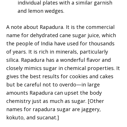
individual plates with a similar garnish
and lemon wedges.
A note about Rapadura. It is the commercial
name for dehydrated cane sugar juice, which
the people of India have used for thousands
of years. It is rich in minerals, particularly
silica. Rapadura has a wonderful flavor and
closely mimics sugar in chemical properties. It
gives the best results for cookies and cakes
but be careful not to overdo—in large
amounts Rapadura can upset the body
chemistry just as much as sugar. [Other
names for rapadura sugar are jaggery,
kokuto, and sucanat.]