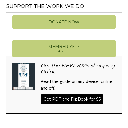
SUPPORT THE WORK WE DO
DONATE NOW
MEMBER YET?
Find out more
Get the NEW 2026 Shopping
Guide
Read the guide on any device, online
and off.
Get PDF and FlipBook for $5