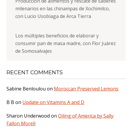
Producción de alimentos y rescate de saberes
milenarios en las chinampas de Xochimilco,
con Lucio Usobiaga de Arca Tierra
Los múltiples beneficios de elaborar y
consumir pan de masa madre, con Flor Juárez
de Somosalvajes
RECENT COMMENTS
Sabine Benloulou
on
Moroccan Preserved Lemons
B B
on
Update on Vitamins A and D
Sharon Underwood
on
Oiling of America by Sally
Fallon Morell