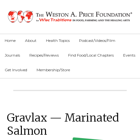
Skip
Skip
Skip
to
to
to
primary
main
primary
navigation
content
sidebar
Home
About
Health Topics
Podcast/Videos/Film
Journals
Recipes/Reviews
Find Food/Local Chapters
Events
Get Involved
Membership/Store
Main
Content
Primary
Gravlax — Marinated
Sidebar
Salmon