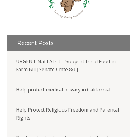
Recent Posts
URGENT Nat’l Alert – Support Local Food in
Farm Bill [Senate Cmte 8/6]
Help protect medical privacy in California!
Help Protect Religious Freedom and Parental
Rights!