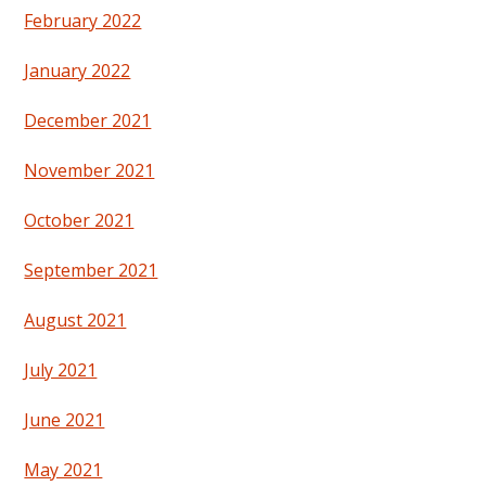
February 2022
January 2022
December 2021
November 2021
October 2021
September 2021
August 2021
July 2021
June 2021
May 2021