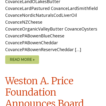
CovanceLandOLakesButter
CovanceLardPastured CovanceLardSmithfield
CovanceNordicNaturalsCodLiverOil
CovanceNZCheese
CovanceOrganicValleyButter CovanceOysters
CovancePABowenBlueCheese
CovancePABowenCheddar
CovancePABowenReserveCheddar […]
READ MORE »
Weston A. Price
Foundation
Announces Board