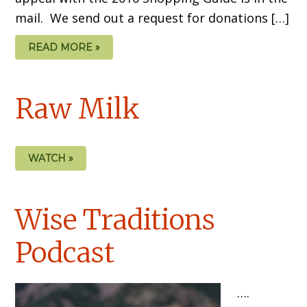
mail. We send out a request for donations […]
READ MORE »
Raw Milk
WATCH »
Wise Traditions
Podcast
….