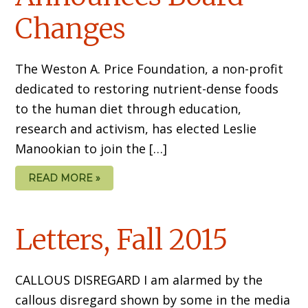
Changes
The Weston A. Price Foundation, a non-profit
dedicated to restoring nutrient-dense foods
to the human diet through education,
research and activism, has elected Leslie
Manookian to join the […]
READ MORE »
Letters, Fall 2015
CALLOUS DISREGARD I am alarmed by the
callous disregard shown by some in the media