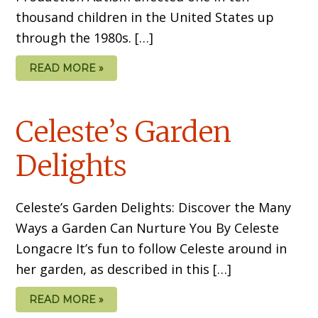
thousand children in the United States up
through the 1980s. […]
READ MORE »
Celeste’s Garden
Delights
Celeste’s Garden Delights: Discover the Many
Ways a Garden Can Nurture You By Celeste
Longacre It’s fun to follow Celeste around in
her garden, as described in this […]
READ MORE »