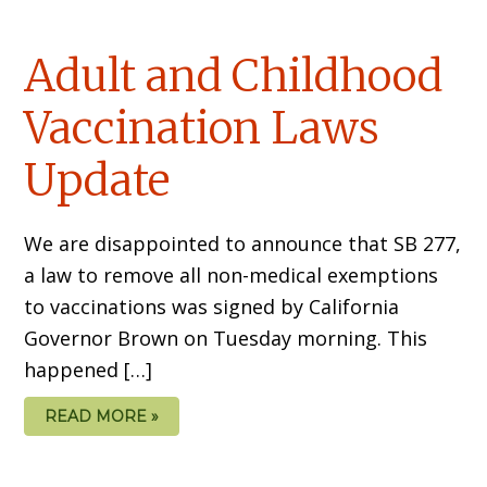
Adult and Childhood
Vaccination Laws
Update
We are disappointed to announce that SB 277,
a law to remove all non-medical exemptions
to vaccinations was signed by California
Governor Brown on Tuesday morning. This
happened […]
READ MORE »