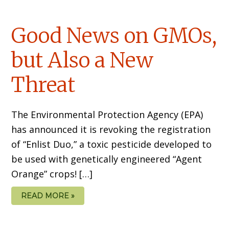
Good News on GMOs,
but Also a New
Threat
The Environmental Protection Agency (EPA)
has announced it is revoking the registration
of “Enlist Duo,” a toxic pesticide developed to
be used with genetically engineered “Agent
Orange” crops! […]
READ MORE »