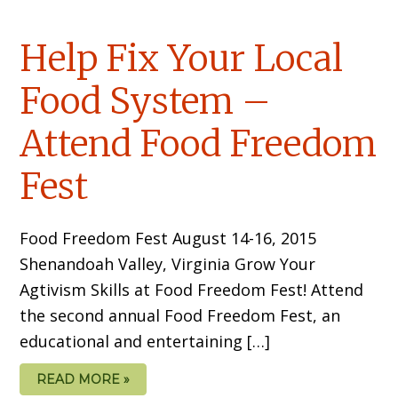
Help Fix Your Local
Food System –
Attend Food Freedom
Fest
Food Freedom Fest August 14-16, 2015
Shenandoah Valley, Virginia Grow Your
Agtivism Skills at Food Freedom Fest! Attend
the second annual Food Freedom Fest, an
educational and entertaining […]
READ MORE »