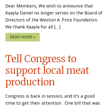
Dear Members, We wish to announce that
Kaayla Daniel no longer serves on the Board of
Directors of the Weston A. Price Foundation.
We thank Kaayla for all […]
READ MORE »
Tell Congress to
support local meat
production
Congress is back in session, and it’s a good
time to get their attention. One bill that was