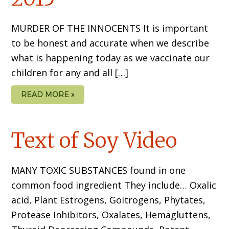
MURDER OF THE INNOCENTS It is important
to be honest and accurate when we describe
what is happening today as we vaccinate our
children for any and all […]
READ MORE »
Text of Soy Video
MANY TOXIC SUBSTANCES found in one
common food ingredient They include… Oxalic
acid, Plant Estrogens, Goitrogens, Phytates,
Protease Inhibitors, Oxalates, Hemagluttens,