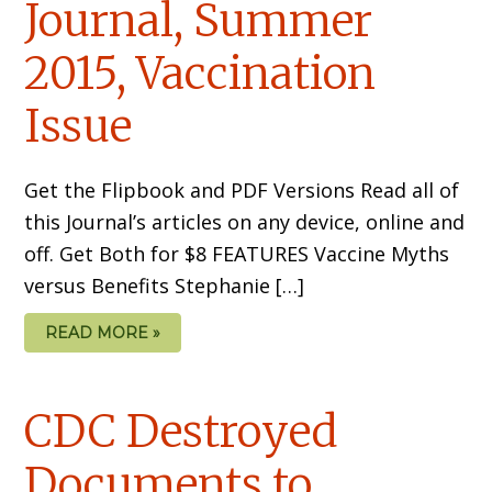
Journal, Summer
2015, Vaccination
Issue
Get the Flipbook and PDF Versions Read all of
this Journal’s articles on any device, online and
off. Get Both for $8 FEATURES Vaccine Myths
versus Benefits Stephanie […]
READ MORE »
CDC Destroyed
Documents to