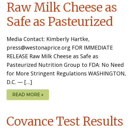
Raw Milk Cheese as
Safe as Pasteurized
Media Contact: Kimberly Hartke,
press@westonaprice.org FOR IMMEDIATE
RELEASE Raw Milk Cheese as Safe as
Pasteurized Nutrition Group to FDA: No Need
for More Stringent Regulations WASHINGTON,
D.C. — […]
READ MORE »
Covance Test Results