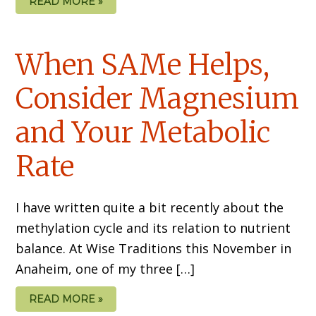
READ MORE »
When SAMe Helps,
Consider Magnesium
and Your Metabolic
Rate
I have written quite a bit recently about the
methylation cycle and its relation to nutrient
balance. At Wise Traditions this November in
Anaheim, one of my three […]
READ MORE »