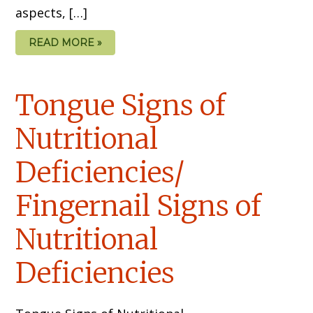
aspects, […]
READ MORE »
Tongue Signs of
Nutritional
Deficiencies/
Fingernail Signs of
Nutritional
Deficiencies