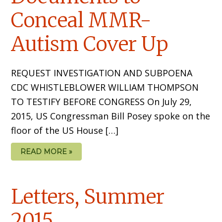
Conceal MMR-
Autism Cover Up
REQUEST INVESTIGATION AND SUBPOENA
CDC WHISTLEBLOWER WILLIAM THOMPSON
TO TESTIFY BEFORE CONGRESS On July 29,
2015, US Congressman Bill Posey spoke on the
floor of the US House […]
READ MORE »
Letters, Summer
2015