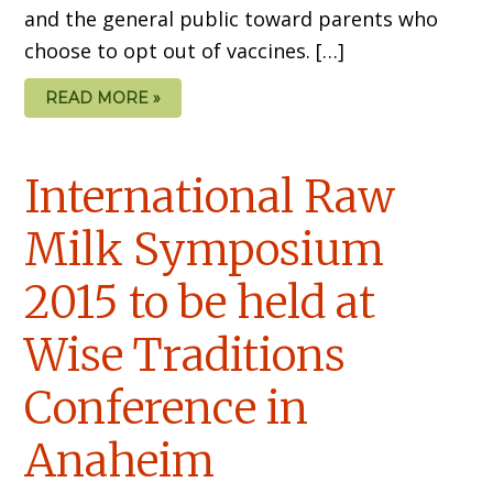
and the general public toward parents who
choose to opt out of vaccines. […]
READ MORE »
International Raw
Milk Symposium
2015 to be held at
Wise Traditions
Conference in
Anaheim