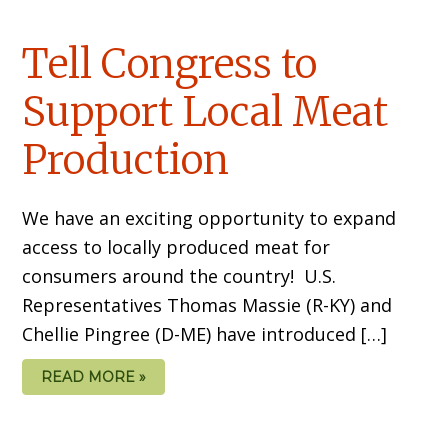
Tell Congress to
Support Local Meat
Production
We have an exciting opportunity to expand
access to locally produced meat for
consumers around the country! U.S.
Representatives Thomas Massie (R-KY) and
Chellie Pingree (D-ME) have introduced […]
READ MORE »