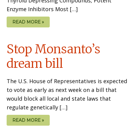
Thyroid Depressing Compounds, Potent
Enzyme Inhibitors Most […]
READ MORE »
Stop Monsanto’s
dream bill
The U.S. House of Representatives is expected
to vote as early as next week on a bill that
would block all local and state laws that
regulate genetically […]
READ MORE »