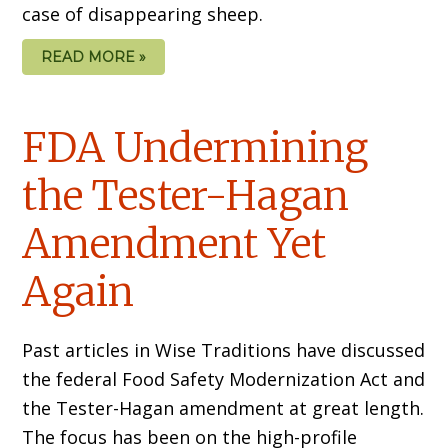
case of disappearing sheep.
READ MORE »
FDA Undermining
the Tester-Hagan
Amendment Yet
Again
Past articles in Wise Traditions have discussed
the federal Food Safety Modernization Act and
the Tester-Hagan amendment at great length.
The focus has been on the high-profile