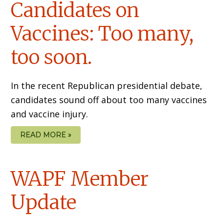
Candidates on
Vaccines: Too many,
too soon.
In the recent Republican presidential debate,
candidates sound off about too many vaccines
and vaccine injury.
READ MORE »
WAPF Member
Update