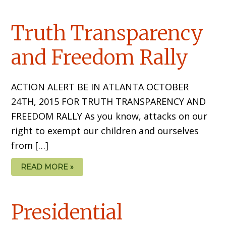
Truth Transparency
and Freedom Rally
ACTION ALERT BE IN ATLANTA OCTOBER
24TH, 2015 FOR TRUTH TRANSPARENCY AND
FREEDOM RALLY As you know, attacks on our
right to exempt our children and ourselves
from […]
READ MORE »
Presidential