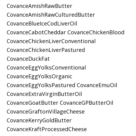
CovanceAmishRawButter
CovanceAmishRawCulturedButter
CovanceBlueIceCodLiverOil
CovanceCabotCheddar CovanceChickenBlood
CovanceChickenLiverConventional
CovanceChickenLiverPastured
CovanceDuckFat
CovanceEggYolksConventional
CovanceEggYolksOrganic
CovanceEggYolksPastured CovanceEmuOil
CovanceExtraVirginButterOil
CovanceGoatButter CovanceGPButterOil
CovanceGraftonVillageCheese
CovanceKerryGoldButter
CovanceKraftProcessedCheese