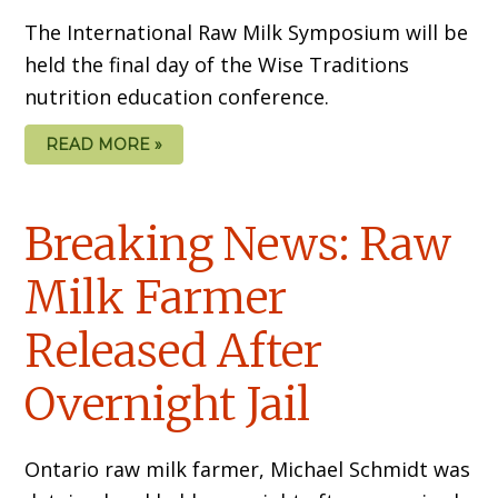
The International Raw Milk Symposium will be
held the final day of the Wise Traditions
nutrition education conference.
READ MORE »
Breaking News: Raw
Milk Farmer
Released After
Overnight Jail
Ontario raw milk farmer, Michael Schmidt was