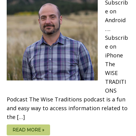
Subscrib
e on
Android
….
Subscrib
e on
iPhone
The
WISE
TRADITI
ONS
Podcast The Wise Traditions podcast is a fun
and easy way to access information related to
the […]
READ MORE »