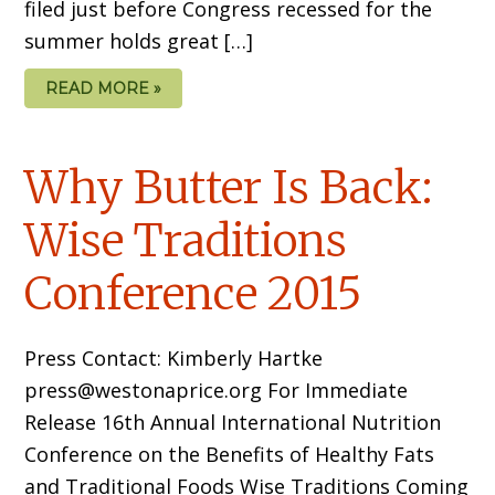
filed just before Congress recessed for the
summer holds great […]
READ MORE »
Why Butter Is Back:
Wise Traditions
Conference 2015
Press Contact: Kimberly Hartke
press@westonaprice.org For Immediate
Release 16th Annual International Nutrition
Conference on the Benefits of Healthy Fats
and Traditional Foods Wise Traditions Coming