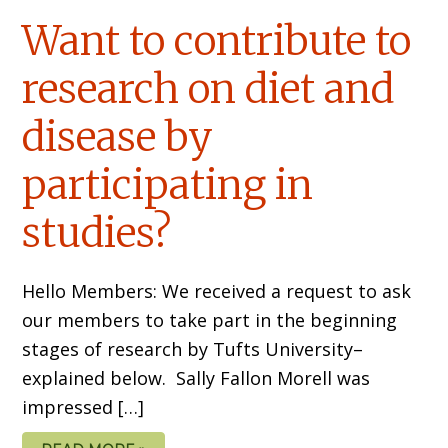
Want to contribute to
research on diet and
disease by
participating in
studies?
Hello Members: We received a request to ask
our members to take part in the beginning
stages of research by Tufts University–
explained below. Sally Fallon Morell was
impressed […]