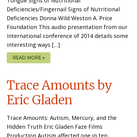
Tongue Signs of Nutritional
Deficiencies/Fingernail Signs of Nutritional
Deficiencies Donna Wild Weston A. Price
Foundation This audio presentation from our
international conference of 2014 details some
interesting ways […]
READ MORE »
Trace Amounts by
Eric Gladen
Trace Amounts: Autism, Mercury, and the
Hidden Truth Eric Gladen Faze Films
Production Autism affected one in ten