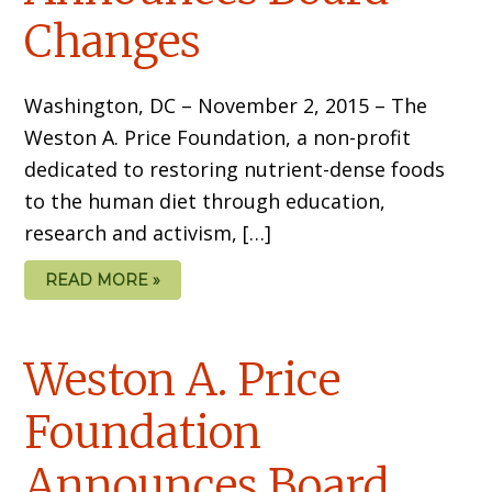
Changes
Washington, DC – November 2, 2015 – The
Weston A. Price Foundation, a non-profit
dedicated to restoring nutrient-dense foods
to the human diet through education,
research and activism, […]
READ MORE »
Weston A. Price
Foundation
Announces Board