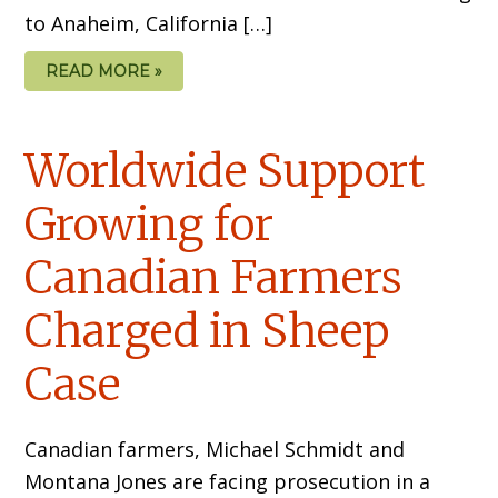
to Anaheim, California […]
READ MORE »
Worldwide Support
Growing for
Canadian Farmers
Charged in Sheep
Case
Canadian farmers, Michael Schmidt and
Montana Jones are facing prosecution in a