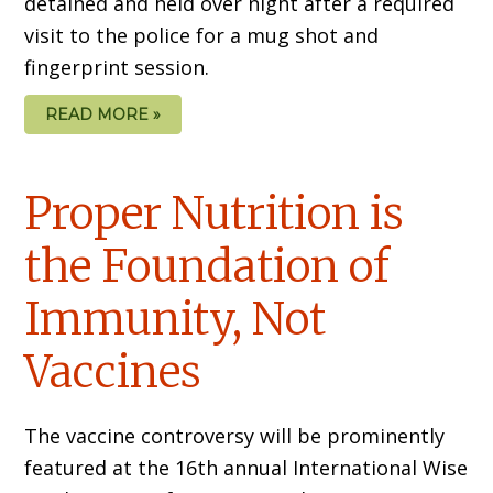
detained and held over night after a required
visit to the police for a mug shot and
fingerprint session.
READ MORE »
Proper Nutrition is
the Foundation of
Immunity, Not
Vaccines
The vaccine controversy will be prominently
featured at the 16th annual International Wise