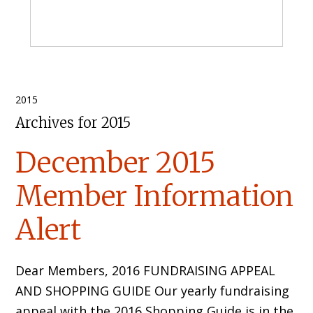
Primary
2015
Archives for 2015
Sidebar
December 2015
Member Information
Alert
Dear Members, 2016 FUNDRAISING APPEAL
AND SHOPPING GUIDE Our yearly fundraising
appeal with the 2016 Shopping Guide is in the