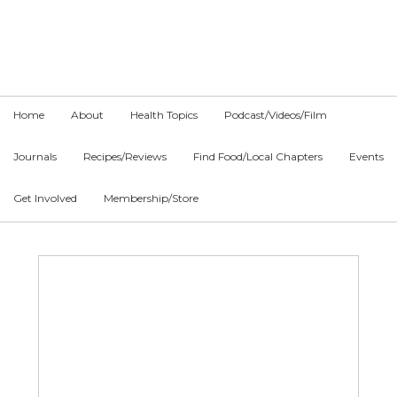
Skip
Skip
Skip
to
to
to
primary
main
primary
navigation
content
sidebar
Home
About
Health Topics
Podcast/Videos/Film
Journals
Recipes/Reviews
Find Food/Local Chapters
Events
Get Involved
Membership/Store
Main
Content