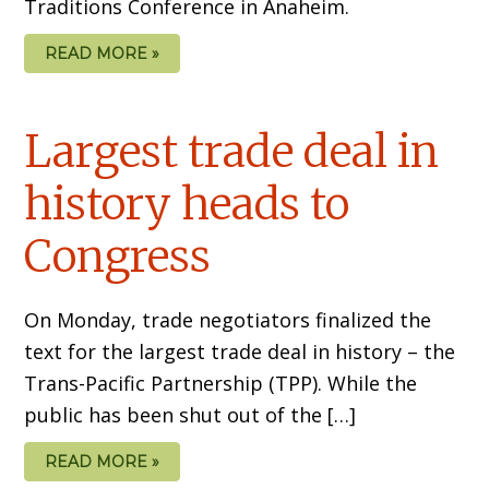
Traditions Conference in Anaheim.
READ MORE »
Largest trade deal in
history heads to
Congress
On Monday, trade negotiators finalized the
text for the largest trade deal in history – the
Trans-Pacific Partnership (TPP). While the
public has been shut out of the […]
READ MORE »